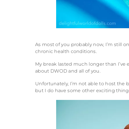
As most of you probably now, I’m still
chronic health conditions.
My break lasted much longer than I’ve e
about DWOD and all of you.
Unfortunately, I’m not able to host the 
but I do have some other exciting thing