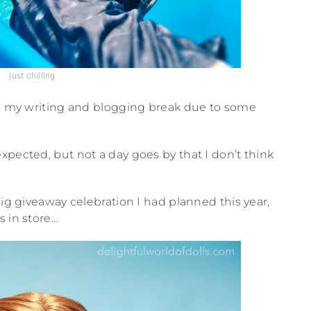
just chilling
 on my writing and blogging break due to some
xpected, but not a day goes by that I don’t think
big giveaway celebration I had planned this year,
s in store…