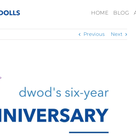
HOME
BLOG
Previous
Next