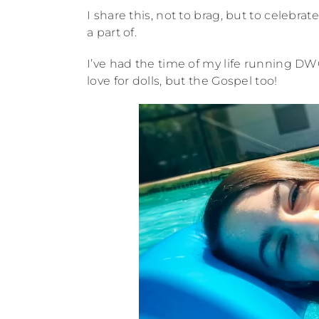
I share this, not to brag, but to celebr
a part of.
I’ve had the time of my life running DW
love for dolls, but the Gospel too!