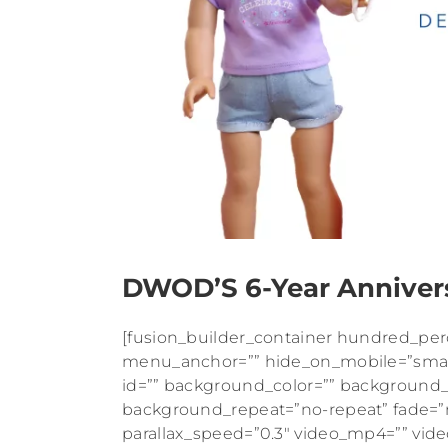
DWOD’S 6-Year Anniver
[fusion_builder_container hundred_pe
menu_anchor=”” hide_on_mobile=”small-vis
id=”” background_color=”” background
background_repeat=”no-repeat” fade=”
parallax_speed=”0.3″ video_mp4=”” vid