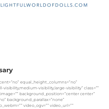
sary
rcent=”no” equal_height_columns=”no”
ibility,medium-visibility,large-visibility” class=””
_image=”” background_position=”center center”
no” background_parallax=”none”
eo_webm=”” video_ogv=”” video_url=””