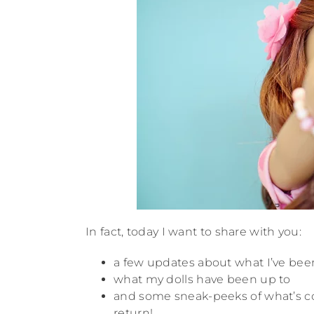
In fact, today I want to share with you:
a few updates about what I’ve bee
what my dolls have been up to
and some sneak-peeks of what’s c
return!