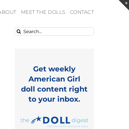
ABOUT
MEET THE DOLLS
CONTACT
Search
for:
Get weekly
American Girl
doll content right
to your inbox.