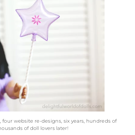
our website re-designs, six years, hundreds of
ousands of doll lovers later!