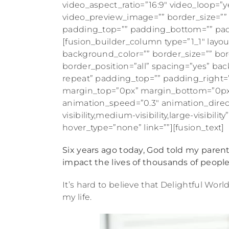
video_aspect_ratio=”16:9″ video_loop=”y
video_preview_image=”” border_size=”” b
padding_top=”” padding_bottom=”” padd
[fusion_builder_column type=”1_1″ layou
background_color=”” border_size=”” bord
border_position=”all” spacing=”yes” 
repeat” padding_top=”” padding_right=
margin_top=”0px” margin_bottom=”0px” 
animation_speed=”0.3″ animation_direc
visibility,medium-visibility,large-visibi
hover_type=”none” link=””][fusion_text]
Six years ago today, God told my paren
impact the lives of thousands of people
It’s hard to believe that Delightful World
my life.