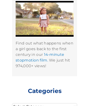
Find out what happens when
a girl goes back to the first
century in our
14-minute
stopmotion film.
We just hit
974,000+ views!
Categories
Categories