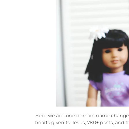
Here we are: one domain name change, f
hearts given to Jesus, 780+ posts, and th