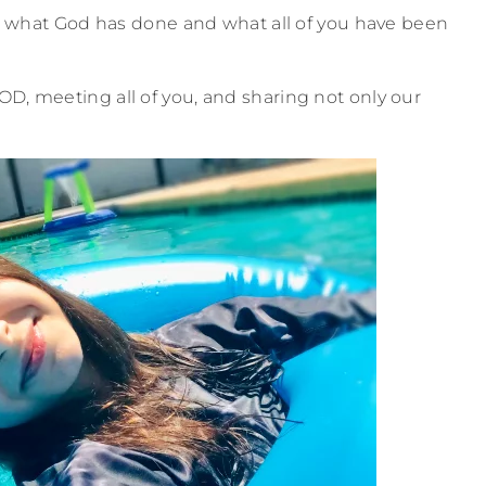
ate what God has done and what all of you have been
OD, meeting all of you, and sharing not only our