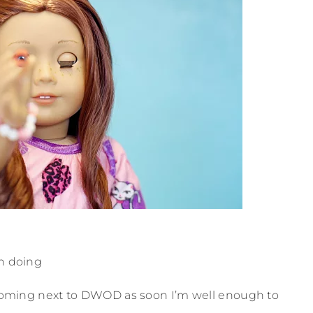
n doing
oming next to DWOD as soon I’m well enough to