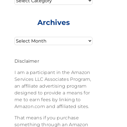
Archives
Archives
Disclaimer
I am a participant in the Amazon
Services LLC Associates Program,
an affiliate advertising program
designed to provide a means for
me to earn fees by linking to
Amazon.com and affiliated sites.
That means if you purchase
something through an Amazon