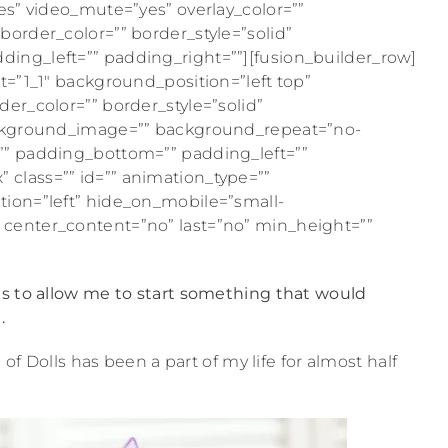
es” video_mute=”yes” overlay_color=””
order_color=”” border_style=”solid”
ing_left=”” padding_right=””][fusion_builder_row]
t=”1_1″ background_position=”left top”
er_color=”” border_style=”solid”
background_image=”” background_repeat=”no-
”” padding_bottom=”” padding_left=””
class=”” id=”” animation_type=””
tion=”left” hide_on_mobile=”small-
lity” center_content=”no” last=”no” min_height=””
ts to allow me to start something that would
.
 of Dolls has been a part of my life for almost half