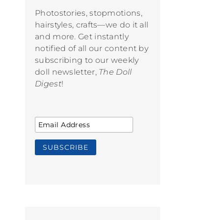
Photostories, stopmotions,
hairstyles, crafts—we do it all
and more. Get instantly
notified of all our content by
subscribing to our weekly
doll newsletter,
The Doll
Digest
!