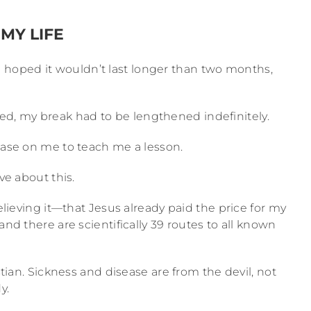
MY LIFE
 I hoped it wouldn’t last longer than two months,
d, my break had to be lengthened indefinitely.
sease on me to teach me a lesson.
ve about this.
believing it—that Jesus already paid the price for my
and there are scientifically 39 routes to all known
istian. Sickness and disease are from the devil, not
y.