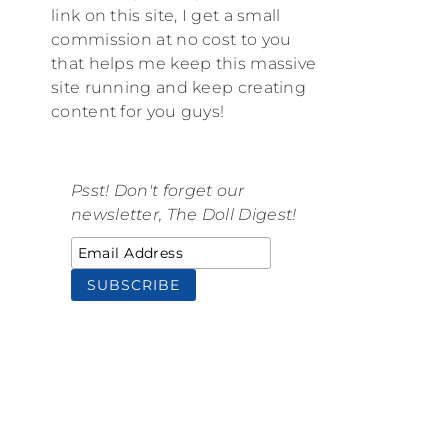
link on this site, I get a small
commission at no cost to you
that helps me keep this massive
site running and keep creating
content for you guys!
Psst! Don't forget our
newsletter, The Doll Digest!