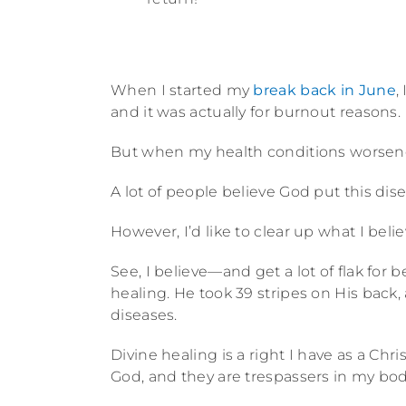
When I started my
break back in June
,
and it was actually for burnout reasons.
But when my health conditions worsene
A lot of people believe God put this di
However, I’d like to clear up what I belie
See, I believe—and get a lot of flak for 
healing. He took 39 stripes on His back, 
diseases.
Divine healing is a right I have as a Chr
God, and they are trespassers in my bod