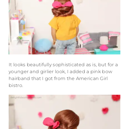
It looks beautifully sophisticated as is, but for a
younger and girlier look, I added a pink bow
hairband that I got from the American Girl
bistro.