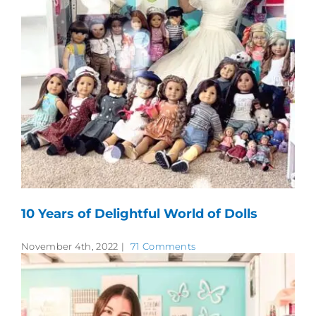
10 Years of Delightful World of Dolls
November 4th, 2022
|
71 Comments