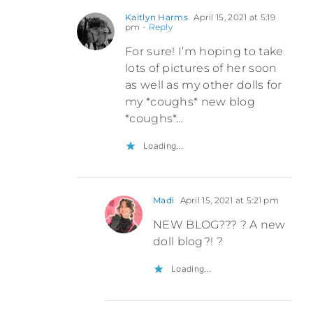
Kaitlyn Harms
April 15, 2021 at 5:19
pm
- Reply
For sure! I’m hoping to take
lots of pictures of her soon
as well as my other dolls for
my *coughs* new blog
*coughs*…
Loading...
Madi
April 15, 2021 at 5:21 pm
NEW BLOG??? ? A new
doll blog?! ?
Loading...