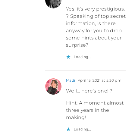
Yes, it’s very prestigious.
? Speaking of top secret
information, is there
anyway for you to drop
some hints about your
surprise?
Loading...
Madi
April 15, 2021 at 5:30 pm
Well… here’s one! ?
Hint: A moment almost
three years in the
making!
Loading...