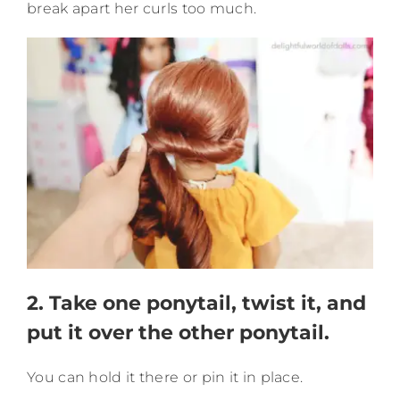
break apart her curls too much.
2. Take one ponytail, twist it, and
put it over the other ponytail.
You can hold it there or pin it in place.