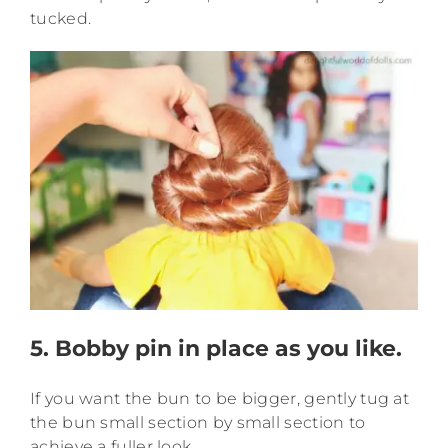
tucked.
5. Bobby pin in place as you like.
If you want the bun to be bigger, gently tug at
the bun small section by small section to
achieve a fuller look.