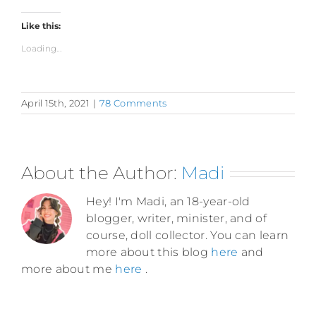
Like this:
Loading...
April 15th, 2021
|
78 Comments
About the Author:
Madi
Hey! I'm Madi, an 18-year-old
blogger, writer, minister, and of
course, doll collector. You can learn
more about this blog
here
and
more about me
here
.