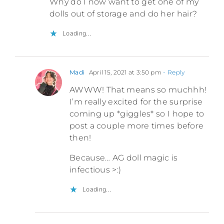
Why do I now want to get one of my
dolls out of storage and do her hair?
Loading...
Madi
April 15, 2021 at 3:50 pm
- Reply
AWWW! That means so muchhh!
I’m really excited for the surprise
coming up *giggles* so I hope to
post a couple more times before
then!
Because… AG doll magic is
infectious >:)
Loading...