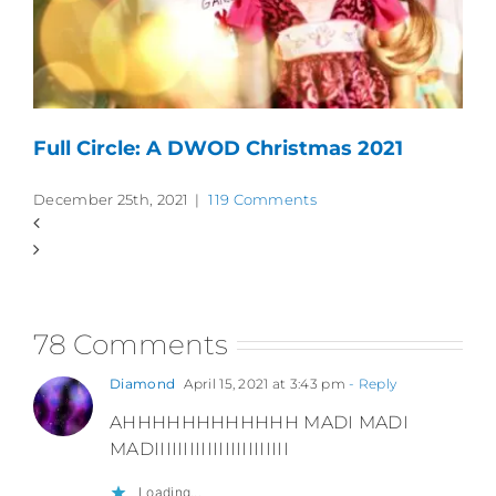
Full Circle: A DWOD Christmas 2021
December 25th, 2021
|
119 Comments
78 Comments
Diamond
April 15, 2021 at 3:43 pm
- Reply
AHHHHHHHHHHHH MADI MADI
MADIIIIIIIIIIIIIIIIIIIIIII
Loading...