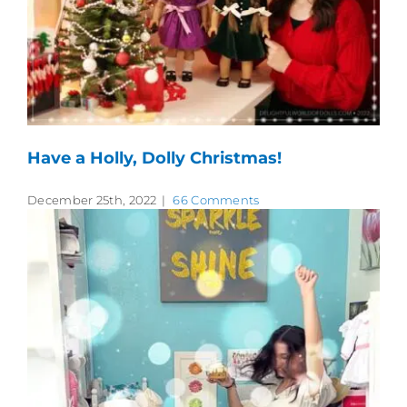
Have a Holly, Dolly Christmas!
December 25th, 2022
|
66 Comments