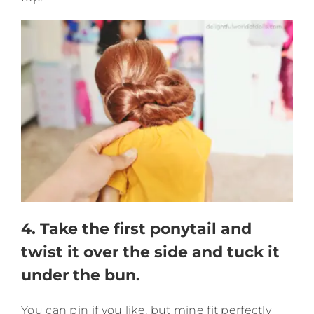
4. Take the first ponytail and
twist it over the side and tuck it
under the bun.
You can pin if you like, but mine fit perfectly