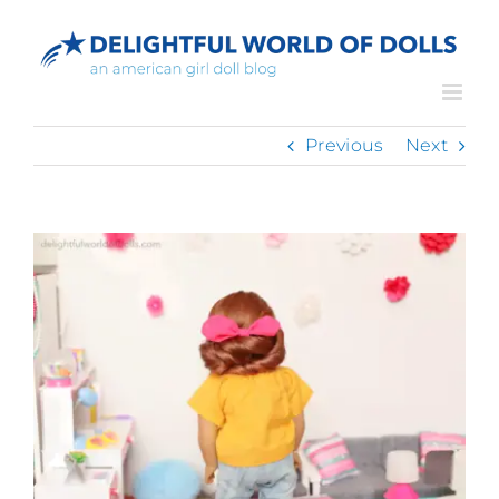
Skip
to
content
Previous
Next