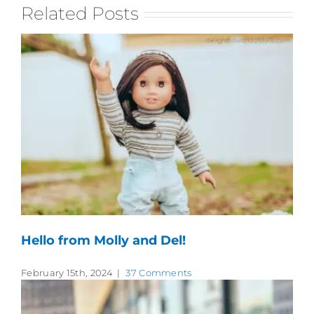
Related Posts
Hello from Molly and Del!
February 15th, 2024
|
37 Comments