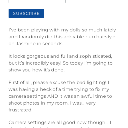
I’ve been playing with my dolls so much lately
and I randomly did this adorable bun hairstyle
on Jasmine in seconds.
It looks gorgeous and full and sophisticated,
but it’s incredibly easy! So today I’m going to
show you how it’s done.
First of all, please excuse the bad lighting! I
was having a heck of a time trying to fix my
camera settings AND it was an awful time to
shoot photos in my room. I was… very
frustrated.
Camera settings are all good now though… I