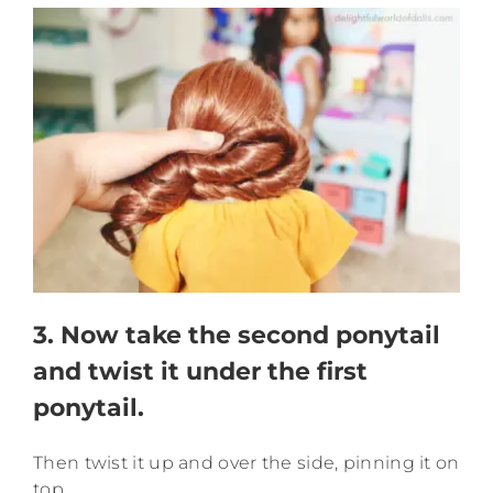
3. Now take the second ponytail
and twist it under the first
ponytail.
Then twist it up and over the side, pinning it on
top.