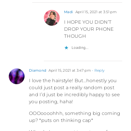
Madi
April 15, 2021 at 3:51 pm
I HOPE YOU DIDN’T
DROP YOUR PHONE
THOUGH
Loading...
Diamond
April 15, 2021 at 3:47 pm
- Reply
I love the hairstyle! But…honestly you
could just post a really random post
and I’d just be incredibly happy to see
you posting, haha!
OOOoooohhh, something big coming
up? *puts on thinking cap*