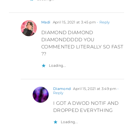
Madi
April 15, 2021 at 3:45 pm
- Reply
DIAMOND DIAMOND
DIAMONDDDDD YOU
COMMENTED LITERALLY SO FAST
??
Loading...
Diamond
April 15, 2021 at 3:49 pm
-
Reply
I GOT A DWOD NOTIF AND
DROPPED EVERYTHING
Loading...