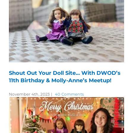
Shout Out Your Doll Site… With DWOD’s
11th Birthday & Molly-Anne’s Meetup!
November 4th, 2023
|
40 Comments