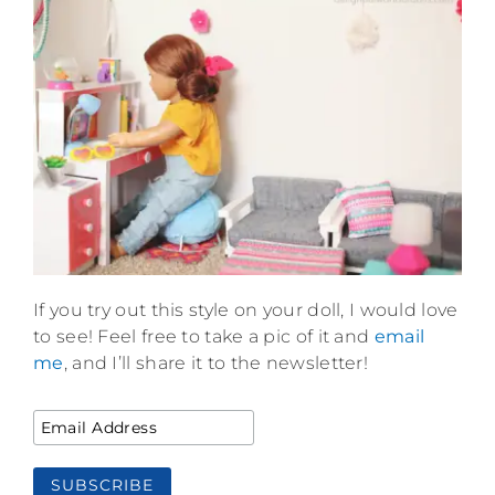
If you try out this style on your doll, I would love
to see! Feel free to take a pic of it and
email
me
, and I’ll share it to the newsletter!