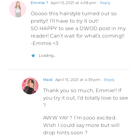
Emmie ?
April 15, 2021 at 4:38 pm
- Reply
Ooooo this hairstyle turned out so
pretty!! I’ll have to try it out!
SO HAPPY to see a DWOD post in my
reader! Can’t wait for what’s coming!!
-Emmie <3
Loading...
Madi
April 15, 2021 at 4:39 pm
- Reply
Thank you so much, Emmie!! If
you try it out, I’d totally love to see
?
AWW YAY ? I’m sooo excited.
Wish I could say more but will
drop hints soon ?