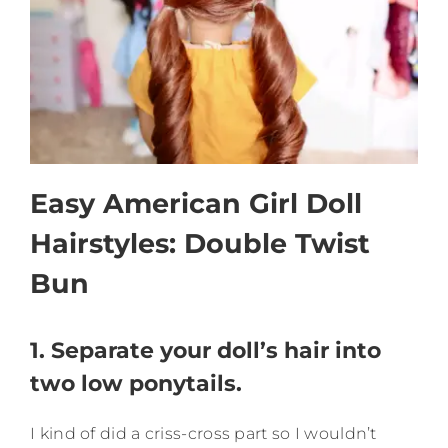
Easy American Girl Doll
Hairstyles: Double Twist
Bun
1. Separate your doll’s hair into
two low ponytails.
I kind of did a criss-cross part so I wouldn’t