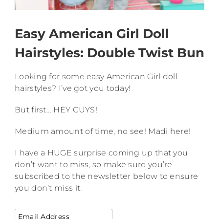
Easy American Girl Doll
Hairstyles: Double Twist Bun
Looking for some easy American Girl doll
hairstyles? I’ve got you today!
But first… HEY GUYS!
Medium amount of time, no see! Madi here!
I have a HUGE surprise coming up that you
don’t want to miss, so make sure you’re
subscribed to the newsletter below to ensure
you don’t miss it.