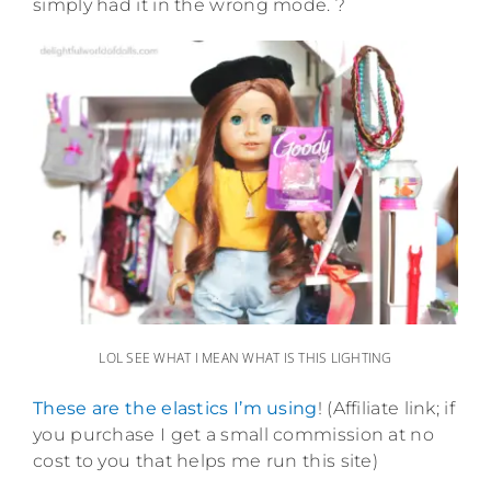
simply had it in the wrong mode. ?
LOL SEE WHAT I MEAN WHAT IS THIS LIGHTING
These are the elastics I’m using
! (Affiliate link; if
you purchase I get a small commission at no
cost to you that helps me run this site)