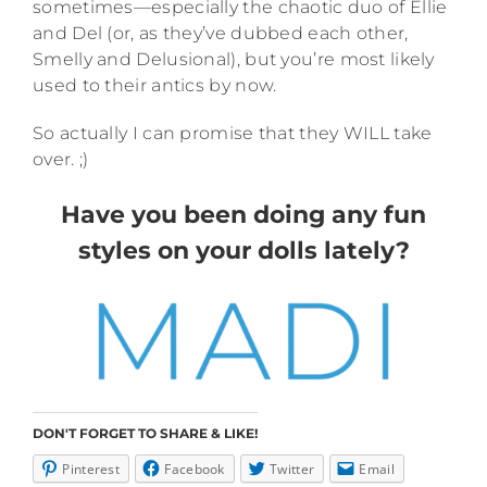
sometimes—especially the chaotic duo of Ellie
and Del (or, as they’ve dubbed each other,
Smelly and Delusional), but you’re most likely
used to their antics by now.
So actually I can promise that they WILL take
over. ;)
Have you been doing any fun
styles on your dolls lately?
DON'T FORGET TO SHARE & LIKE!
Pinterest
Facebook
Twitter
Email