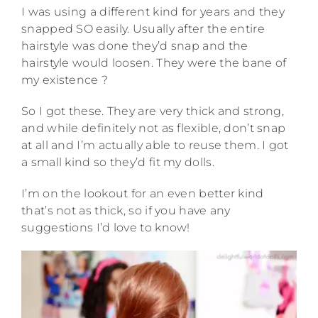
I was using a different kind for years and they
snapped SO easily. Usually after the entire
hairstyle was done they’d snap and the
hairstyle would loosen. They were the bane of
my existence ?
So I got these. They are very thick and strong,
and while definitely not as flexible, don’t snap
at all and I’m actually able to reuse them. I got
a small kind so they’d fit my dolls.
I’m on the lookout for an even better kind
that’s not as thick, so if you have any
suggestions I’d love to know!