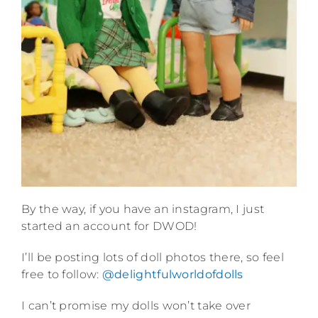
By the way, if you have an instagram, I just
started an account for DWOD!
I’ll be posting lots of doll photos there, so feel
free to follow:
@delightfulworldofdolls
I can’t promise my dolls won’t take over