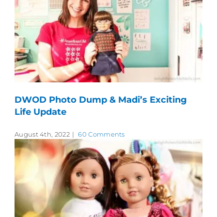
DWOD Photo Dump & Madi’s Exciting
Life Update
August 4th, 2022
|
60 Comments