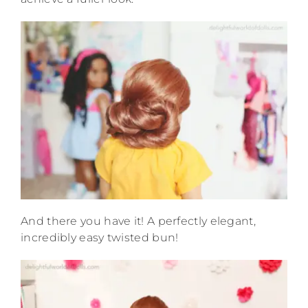
And there you have it! A perfectly elegant,
incredibly easy twisted bun!