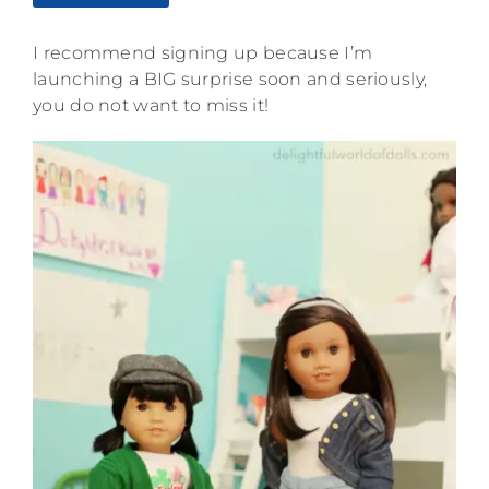
I recommend signing up because I’m
launching a BIG surprise soon and seriously,
you do not want to miss it!