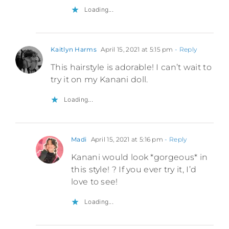
Loading...
Kaitlyn Harms
April 15, 2021 at 5:15 pm
- Reply
This hairstyle is adorable! I can’t wait to
try it on my Kanani doll.
Loading...
Madi
April 15, 2021 at 5:16 pm
- Reply
Kanani would look *gorgeous* in
this style! ? If you ever try it, I’d
love to see!
Loading...