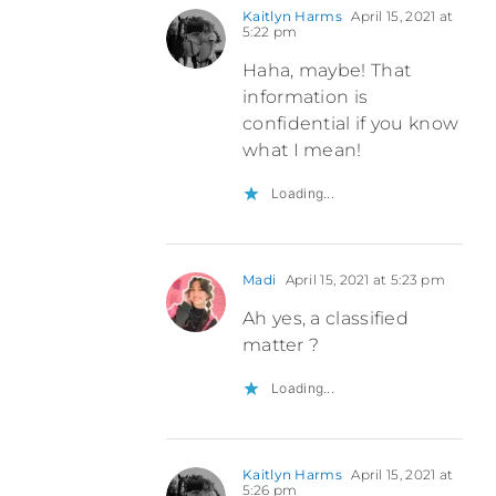
Kaitlyn Harms
April 15, 2021 at
5:22 pm
Haha, maybe! That
information is
confidential if you know
what I mean!
Loading...
Madi
April 15, 2021 at 5:23 pm
Ah yes, a classified
matter ?
Loading...
Kaitlyn Harms
April 15, 2021 at
5:26 pm