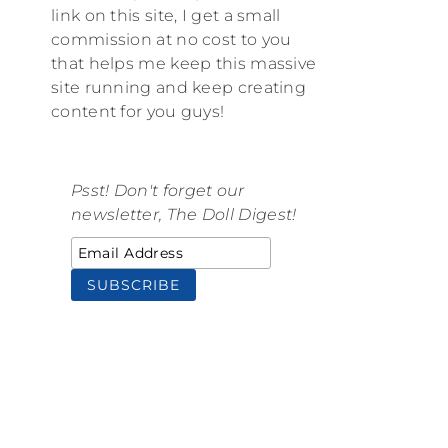
link on this site, I get a small
commission at no cost to you
that helps me keep this massive
site running and keep creating
content for you guys!
Psst! Don't forget our
newsletter, The Doll Digest!