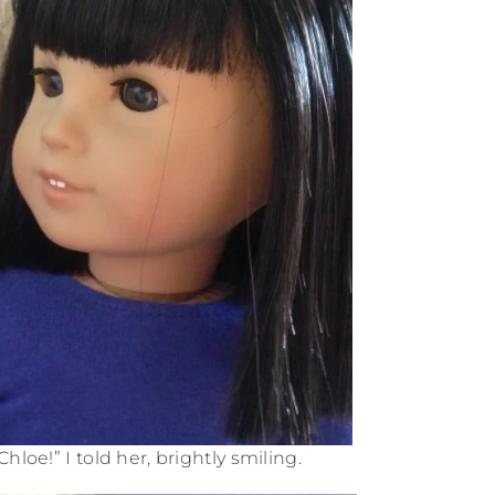
Chloe!” I told her, brightly smiling.