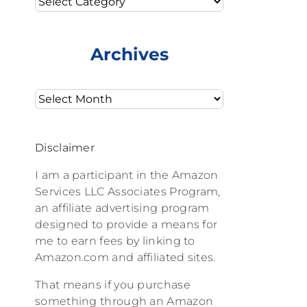
Archives
Archives
Disclaimer
I am a participant in the Amazon
Services LLC Associates Program,
an affiliate advertising program
designed to provide a means for
me to earn fees by linking to
Amazon.com and affiliated sites.
That means if you purchase
something through an Amazon