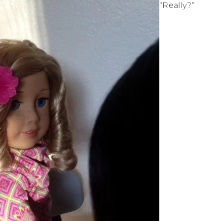
“Really?”