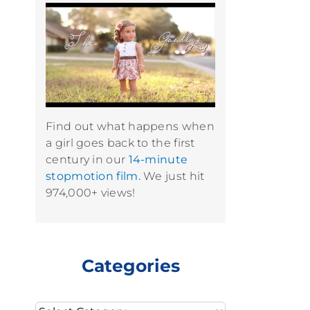
Find out what happens when
a girl goes back to the first
century in our
14-minute
stopmotion film.
We just hit
974,000+ views!
Categories
Categories