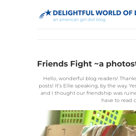
Skip
to
content
Friends Fight ~a photos
Hello, wonderful blog readers! Thanks
posts! It’s Ellie speaking, by the way. Y
and I thought our friendship was ruine
have to read 