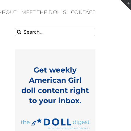
ABOUT
MEET THE DOLLS
CONTACT
Search
for:
Get weekly
American Girl
doll content right
to your inbox.