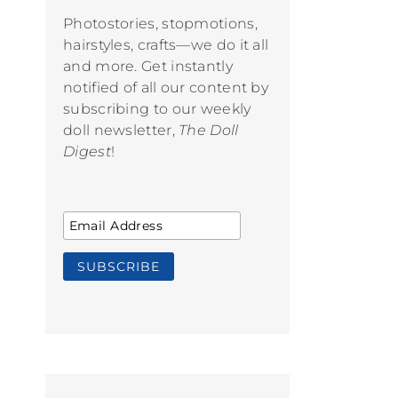
Photostories, stopmotions,
hairstyles, crafts—we do it all
and more. Get instantly
notified of all our content by
subscribing to our weekly
doll newsletter,
The Doll
Digest
!