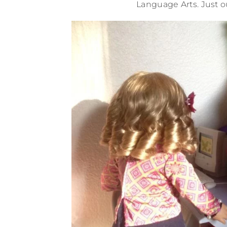
Language Arts. Just o