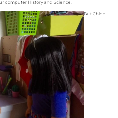
ur computer History and Science.
But Chloe