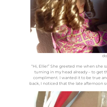
do
“Hi, Ellie!” She greeted me when she 
turning in my head already – to get t
compliment. I wanted it to be true and 
back, I noticed that the late afternoon