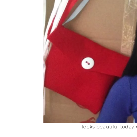
looks beautiful today, 