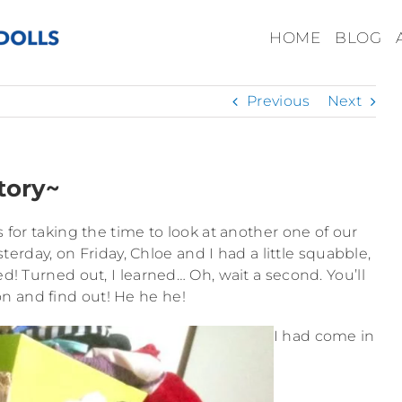
HOME
BLOG
Previous
Next
tory~
 for taking the time to look at another one of our
esterday, on Friday, Chloe and I had a little squabble,
d! Turned out, I learned… Oh, wait a second. You’ll
on and find out! He he he!
I had come in