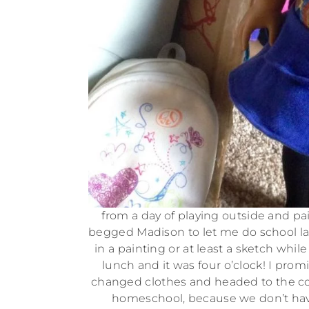
from a day of playing outside and pai
begged Madison to let me do school lat
in a painting or at least a sketch while
lunch and it was four o’clock! I prom
changed clothes and headed to the com
homeschool, because we don’t have