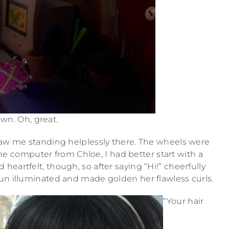
wn. Oh, great.
saw me standing helplessly there. The wheels were
he computer from Chloe, I had better start with a
heartfelt, though, so after saying “Hi!” cheerfully
 sun illuminated and made golden her flawless curls.
“Your hair