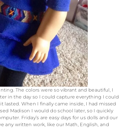
nting. The colors were so vibrant and beautiful, I
er in the day so I could capture everything I could
 it lasted. When I finally came inside, I had missed
ised Madison I would do school later, so I quickly
puter. Friday’s are easy days for us dolls and our
 any written work, like our Math, English, and