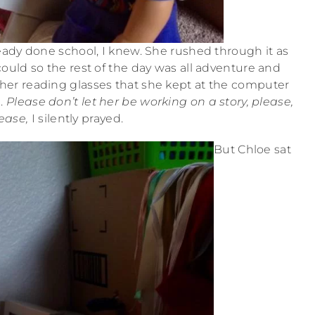
ady done school, I knew. She rushed through it as
could so the rest of the day was all adventure and
g her reading glasses that she kept at the computer
d.
Please don’t let her be working on a story, please,
ease,
I silently prayed.
But Chloe sat