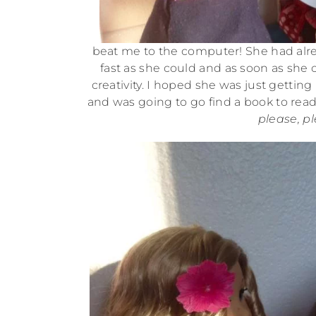
beat me to the computer! She had alre
fast as she could and as soon as she 
creativity. I hoped she was just gettin
and was going to go find a book to rea
please, pl