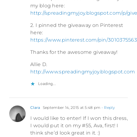
my blog here:
http://spreadingmyjoy.blogspot.com/p/giv
2. I pinned the giveaway on Pinterest
here:
https://www.pinterest.com/pin/3010375563
Thanks for the awesome giveaway!
Allie D.
http://www.spreadingmyjoy.blogspot.com
Loading...
Clara
September 14, 2015 at 5:48 pm
- Reply
I would like to enter! If I won this dress,
I would put it on my #55, Ava, first! I
think she’d look great in it. :)