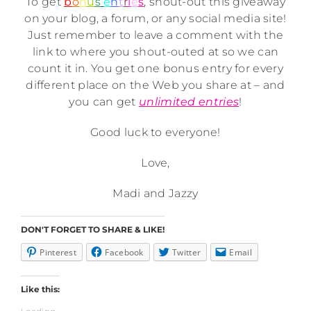
To get
b
o
n
u
s
e
n
t
r
i
e
s
, shout-out this giveaway
on your blog, a forum, or any social media site!
Just remember to leave a comment with the
link to where you shout-outed at so we can
count it in. You get one bonus entry for every
different place on the Web you share at – and
you can get
unlimited entries
!
Good luck to everyone!
Love,
Madi and Jazzy
DON'T FORGET TO SHARE & LIKE!
Pinterest
Facebook
Twitter
Email
Like this: