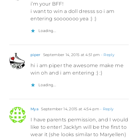
i’m your BFF!
i want to win a doll dresss so i am
entering sooooooo yea :) :)
Loading...
piper
September 14, 2015 at 4:51 pm
- Reply
hi i am piper the awesome make me
win oh and i am entering :) :)
Loading...
Mya
September 14, 2015 at 4:54 pm
- Reply
I have parents permission, and I would
like to enter! Jacklyn will be the first to
wear it (she looks similar to Maryellen)