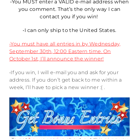
•You MUST enter a VALID e-mail address when
you comment. That’s the only way I can
contact you if you win!
•I can only ship to the United States.
•You must have all entries in by Wednesday,
September 30th, 12:00 Eastern time. On
October 1st, I’ll announce the winner!
•If you win, I will e-mail you and ask for your
address. If you don’t get back to me within a
week, I’ll have to pick a new winner :( .