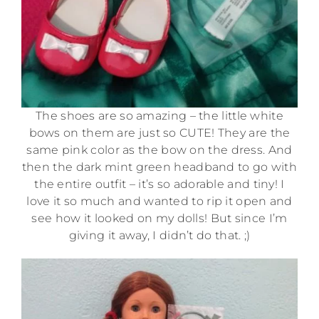
The shoes are so amazing – the little white
bows on them are just so CUTE! They are the
same pink color as the bow on the dress. And
then the dark mint green headband to go with
the entire outfit – it’s so adorable and tiny! I
love it so much and wanted to rip it open and
see how it looked on my dolls! But since I’m
giving it away, I didn’t do that. ;)