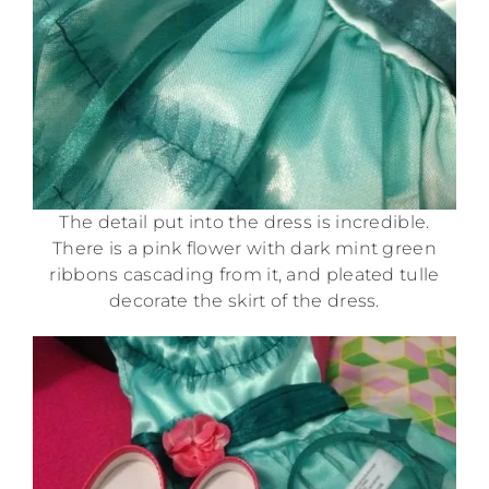
The detail put into the dress is incredible.
There is a pink flower with dark mint green
ribbons cascading from it, and pleated tulle
decorate the skirt of the dress.