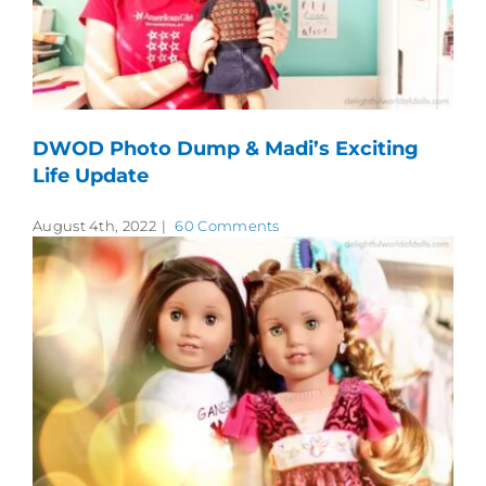
DWOD Photo Dump & Madi’s Exciting
Life Update
August 4th, 2022
|
60 Comments