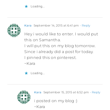
Loading...
Kara
September 14, 2015 at 6:41 pm
- Reply
Hey i would like to enter. I would put
this on Samantha.
I will put this on my blog tomorrow.
Since i already did a post for today.
I pinned this on pinterest.
~Kara
Loading...
Kara
September 15, 2015 at 6:52 pm
- Reply
i posted on my blog :)
~Kara