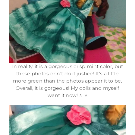
In reality, it is a gorgeous crisp mint color, but
these photos don’t do it justice! It’s a little
more green than the photos appear it to be.
Overall, it is gorgeous! My dolls and myself
want it now! ^_^