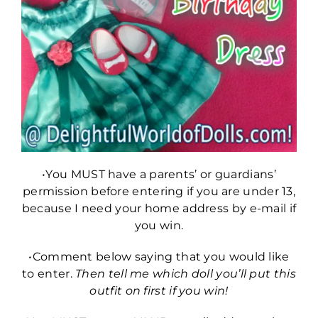
•You MUST have a parents’ or guardians’
permission before entering if you are under 13,
because I need your home address by e-mail if
you win.
•Comment below saying that you would like
to enter.
Then tell me which doll you’ll put this
outfit on first if you win!