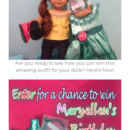
Are you ready to see how you can win this
amazing outfit for your dolls? Here’s how!