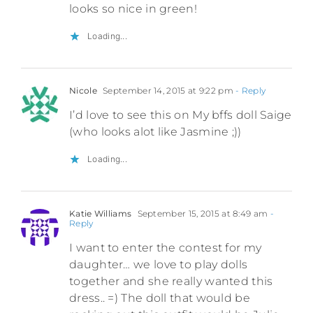
looks so nice in green!
Loading...
Nicole
September 14, 2015 at 9:22 pm
- Reply
I’d love to see this on My bffs doll Saige
(who looks alot like Jasmine ;))
Loading...
Katie Williams
September 15, 2015 at 8:49 am
-
Reply
I want to enter the contest for my
daughter… we love to play dolls
together and she really wanted this
dress.. =) The doll that would be