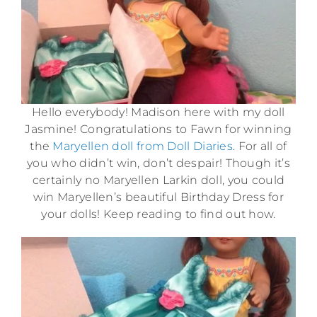
Hello everybody! Madison here with my doll
Jasmine! Congratulations to Fawn for winning
the
Maryellen doll from Doll Diaries
. For all of
you who didn’t win, don’t despair! Though it’s
certainly no Maryellen Larkin doll, you could
win Maryellen’s beautiful Birthday Dress for
your dolls! Keep reading to find out how.