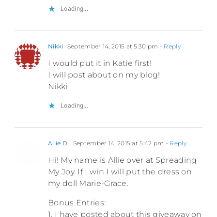
Loading...
Nikki
September 14, 2015 at 5:30 pm
- Reply
I would put it in Katie first!
I will post about on my blog!
Nikki
Loading...
Allie D.
September 14, 2015 at 5:42 pm
- Reply
Hi! My name is Allie over at Spreading
My Joy. If I win I will put the dress on
my doll Marie-Grace.
Bonus Entries:
1. I have posted about this giveaway on