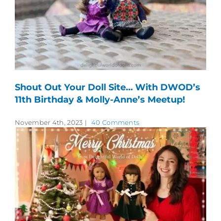
Shout Out Your Doll Site… With DWOD’s
11th Birthday & Molly-Anne’s Meetup!
November 4th, 2023
|
40 Comments