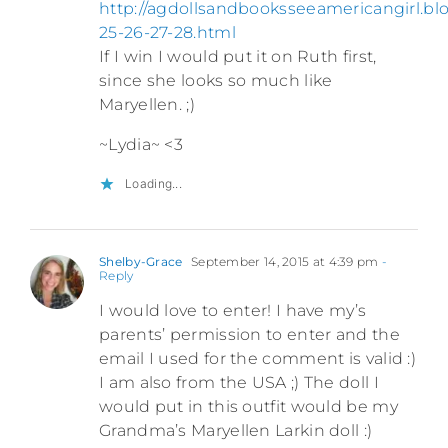
http://agdollsandbooksseeamericangirl.bl
25-26-27-28.html
If I win I would put it on Ruth first,
since she looks so much like
Maryellen. ;)
~Lydia~ <3
Loading...
Shelby-Grace
September 14, 2015 at 4:39 pm
-
Reply
I would love to enter! I have my’s
parents’ permission to enter and the
email I used for the comment is valid :)
I am also from the USA ;) The doll I
would put in this outfit would be my
Grandma’s Maryellen Larkin doll :)