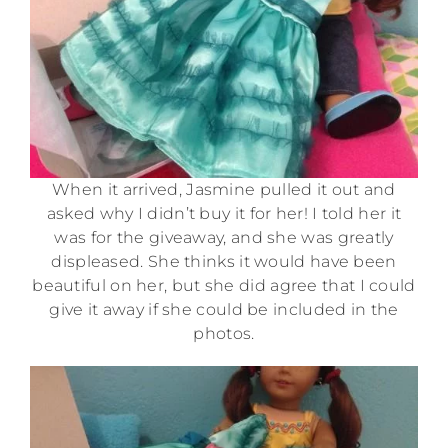
When it arrived, Jasmine pulled it out and
asked why I didn’t buy it for her! I told her it
was for the giveaway, and she was greatly
displeased. She thinks it would have been
beautiful on her, but she did agree that I could
give it away if she could be included in the
photos.