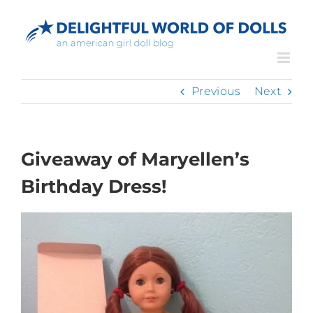
Skip
to
content
Previous
Next
Giveaway of Maryellen’s
Birthday Dress!