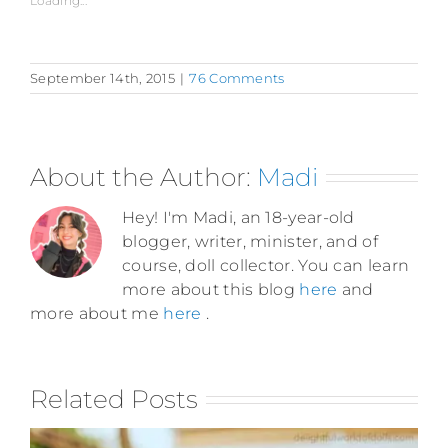
Loading...
September 14th, 2015
|
76 Comments
About the Author:
Madi
Hey! I'm Madi, an 18-year-old
blogger, writer, minister, and of
course, doll collector. You can learn
more about this blog
here
and
more about me
here
.
Related Posts