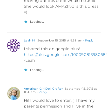
rocking out this outfit would be Julie.
She would look AMAZING is this dress.
=)
Loading...
Leah M.
September 15, 2015 at 9:38 am
- Reply
I shared this on google plus!
https://plus.google.com/1000908139806
-Leah
Loading...
American Girl Doll Crafter
September 15, 2015 at
11:26 am
- Reply
Hi! I would love to enter. :) I have my
parents permission and I live in the