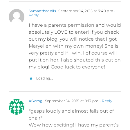
Samanthadolls
September 14, 2015 at 7:40 pm
-
Reply
I have a parents permission and would
absolutely LOVE to enter! If you check
out my blog, you will notice that I got
Maryellen with my own money! She is
very pretty and if I win, I of course will
put it on her. I also shouted this out on
my blog! Good luck to everyone!
Loading...
AGcmg
September 14, 2015 at 8:13 pm
- Reply
*gasps loudly and almost falls out of
chair*
Wow how exciting! I have my parent’s