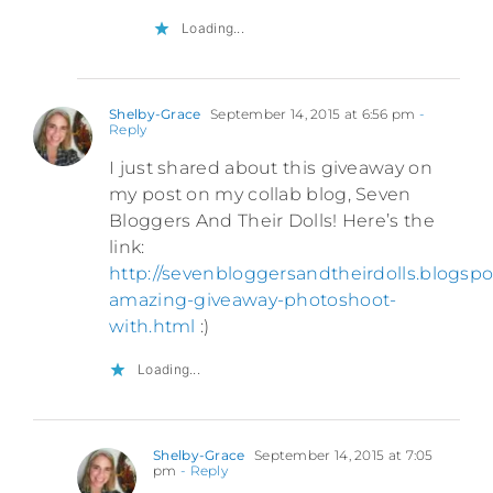
Loading...
Shelby-Grace
September 14, 2015 at 6:56 pm
-
Reply
I just shared about this giveaway on
my post on my collab blog, Seven
Bloggers And Their Dolls! Here’s the
link:
http://sevenbloggersandtheirdolls.blogsp
amazing-giveaway-photoshoot-
with.html
:)
Loading...
Shelby-Grace
September 14, 2015 at 7:05
pm
- Reply