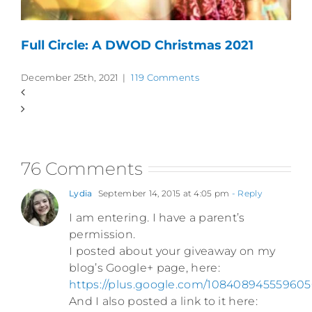
Full Circle: A DWOD Christmas 2021
December 25th, 2021
|
119 Comments
76 Comments
Lydia
September 14, 2015 at 4:05 pm
- Reply
I am entering. I have a parent’s
permission.
I posted about your giveaway on my
blog’s Google+ page, here:
https://plus.google.com/108408945559
And I also posted a link to it here: