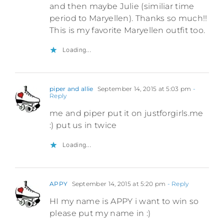
and then maybe Julie (similiar time
period to Maryellen). Thanks so much!!
This is my favorite Maryellen outfit too.
Loading...
piper and allie
September 14, 2015 at 5:03 pm
-
Reply
me and piper put it on justforgirls.me
:) put us in twice
Loading...
APPY
September 14, 2015 at 5:20 pm
- Reply
HI my name is APPY i want to win so
please put my name in :)