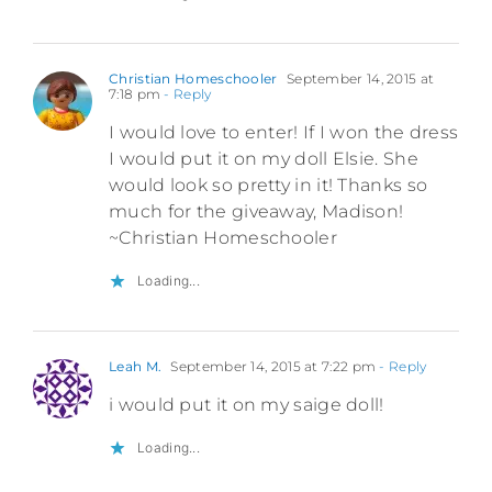
Christian Homeschooler
September 14, 2015 at
7:18 pm
- Reply
I would love to enter! If I won the dress
I would put it on my doll Elsie. She
would look so pretty in it! Thanks so
much for the giveaway, Madison!
~Christian Homeschooler
Loading...
Leah M.
September 14, 2015 at 7:22 pm
- Reply
i would put it on my saige doll!
Loading...