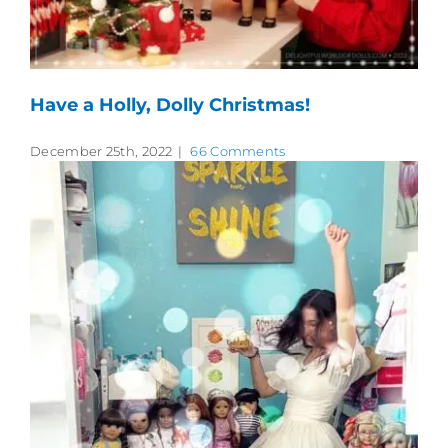
Have a Holly, Dolly Christmas!
December 25th, 2022
|
66 Comments