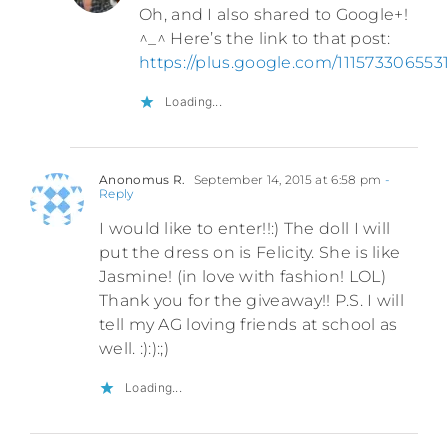
Oh, and I also shared to Google+!
^_^ Here’s the link to that post:
https://plus.google.com/1115733065
Loading...
Anonomus R.
September 14, 2015 at 6:58 pm
-
Reply
I would like to enter!!:) The doll I will
put the dress on is Felicity. She is like
Jasmine! (in love with fashion! LOL)
Thank you for the giveaway!! P.S. I will
tell my AG loving friends at school as
well. :):):;)
Loading...