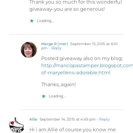
Thank you so much for this wonderful
giveaway–you are so generous!
Loading...
Marge R (mer)
September 15, 2015 at 6:10
pm
- Reply
Posted giveaway also on my blog:
http://maricopastamper.blogspot.com
of-maryellens-adorable.html
Thanks, again!
Loading...
Allie
September 14, 2015 at 4:49 pm
- Reply
Hi i am Allie of course you know me