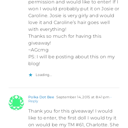
permission and would like to enter! If I
won I would probably put it on Josie or
Caroline. Josie is very girly and would
love it and Caroline’s hair goes well
with everything!
Thanks so much for having this
giveaway!
~AGcmg
PS: I will be posting about this on my
blog!
Loading...
Polka Dot Bee
September 14, 2015 at 8:41 pm
-
Reply
Thank you for this giveaway! I would
like to enter, the first doll I would try it
on would be my TM #61, Charlotte. She