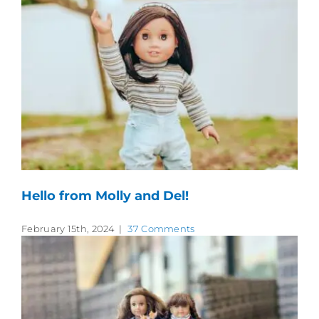
Hello from Molly and Del!
February 15th, 2024
|
37 Comments