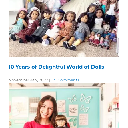
10 Years of Delightful World of Dolls
November 4th, 2022
|
71 Comments