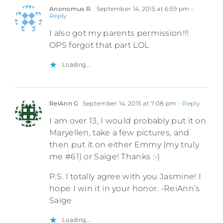
Anonomus R.
September 14, 2015 at 6:59 pm
-
Reply
I also got my parents permission!!!
OPS forgot that part LOL
Loading...
ReiAnn G
September 14, 2015 at 7:08 pm
- Reply
I am over 13, I would probably put it on
Maryellen, take a few pictures, and
then put it on either Emmy (my truly
me #61) or Saige! Thanks :-)
P.S. I totally agree with you Jasmine! I
hope I win it in your honor. -ReiAnn’s
Saige
Loading...