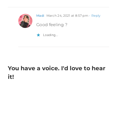
Madi
March 24, 2021 at 8:57 pm
- Reply
Good feeling ?
Loading...
You have a voice. I'd love to hear
it!