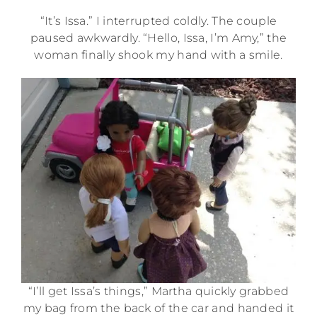
“It’s Issa.” I interrupted coldly. The couple
paused awkwardly. “Hello, Issa, I’m Amy,” the
woman finally shook my hand with a smile.
“I’ll get Issa’s things,” Martha quickly grabbed
my bag from the back of the car and handed it