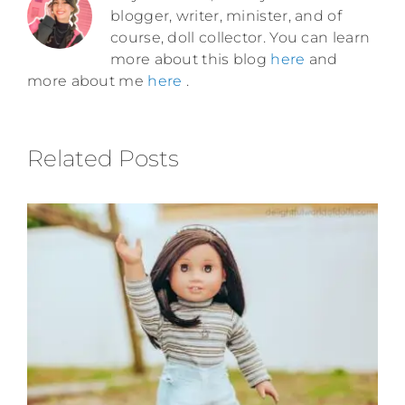
blogger, writer, minister, and of
course, doll collector. You can learn
more about this blog
here
and
more about me
here
.
Related Posts