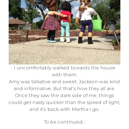
I uncomfortably walked towards the house
with them.
Amy was talkative and sweet. Jackson was kind
and informative. But that’s how they all are.
Once they saw the dark side of me, things
could get nasty quicker than the speed of light,
and it’s back with Martha I go.
To be continued…