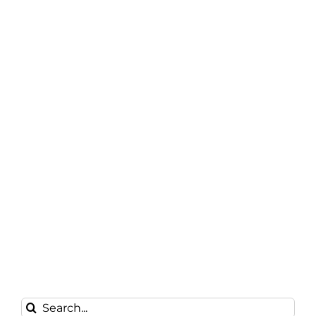
Search