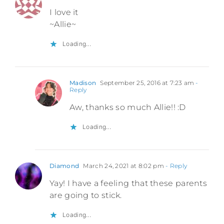
I love it
~Allie~
Loading...
Madison
September 25, 2016 at 7:23 am
-
Reply
Aw, thanks so much Allie!! :D
Loading...
Diamond
March 24, 2021 at 8:02 pm
- Reply
Yay! I have a feeling that these parents
are going to stick.
Loading...