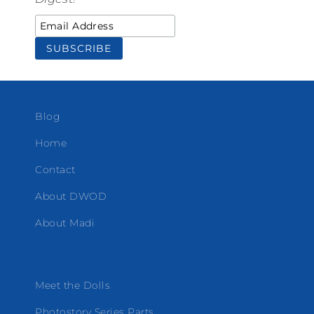
Blog
Home
Contact
About DWOD
About Madi
Meet the Dolls
Photostory Series Parts