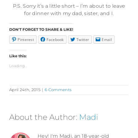
P.S. Sorry it’s a little short – I’m about to leave
for dinner with my dad, sister, and I.
DON'T FORGET TO SHARE & LIKE!
Pinterest
Facebook
Twitter
Email
Like this:
Loading...
April 24th, 2015
|
6 Comments
About the Author:
Madi
Hey! I'm Madi, an 18-year-old