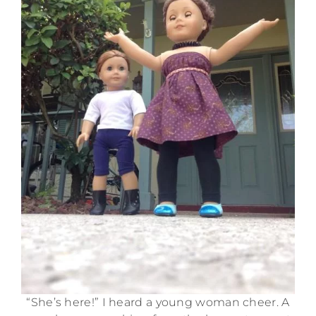
“She’s here!” I heard a young woman cheer. A