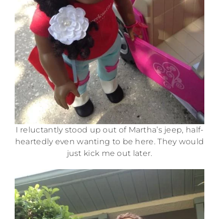
I reluctantly stood up out of Martha’s jeep, half-
heartedly even wanting to be here. They would
just kick me out later.