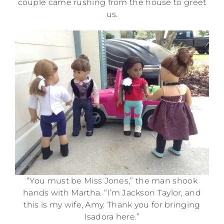
couple came rushing from the house to greet
us.
“You must be Miss Jones,” the man shook
hands with Martha. “I’m Jackson Taylor, and
this is my wife, Amy. Thank you for bringing
Isadora here.”