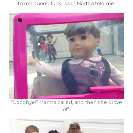
to me. “Good luck, Issa,” Martha told me.
“Goodbye!” Martha called, and then she drove
off.