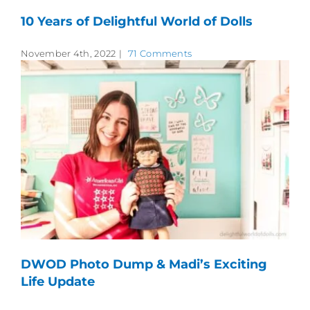
10 Years of Delightful World of Dolls
November 4th, 2022
|
71 Comments
DWOD Photo Dump & Madi’s Exciting
Life Update