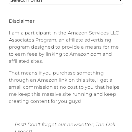
Disclaimer
I am a participant in the Amazon Services LLC
Associates Program, an affiliate advertising
program designed to provide a means for me
to earn fees by linking to Amazon.com and
affiliated sites.
That means if you purchase something
through an Amazon link on this site, I get a
small commission at no cost to you that helps
me keep this massive site running and keep
creating content for you guys!
Psst! Don't forget our newsletter, The Doll
Digest!