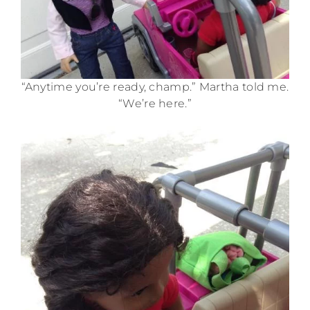
“Anytime you’re ready, champ.” Martha told me.
“We’re here.”