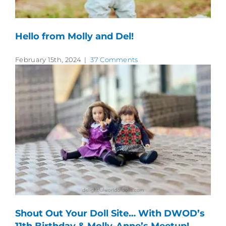
Hello from Molly and Del!
February 15th, 2024
|
37 Comments
Shout Out Your Doll Site… With DWOD’s
11th Birthday & Molly-Anne’s Meetup!