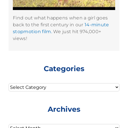
Find out what happens when a girl goes
back to the first century in our
14-minute
stopmotion film.
We just hit 974,000+
views!
Categories
Categories
Archives
Archives