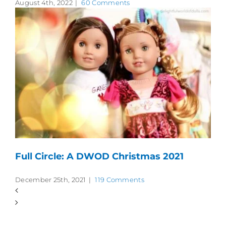
August 4th, 2022
|
60 Comments
Full Circle: A DWOD Christmas 2021
December 25th, 2021
|
119 Comments