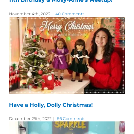
November 4th, 2023
|
40 Comments
Have a Holly, Dolly Christmas!
December 25th, 2022
|
66 Comments