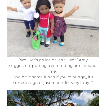
“Well, let’s go inside, shall we?” Amy
suggested, putting a comforting arm around
me.
“We have some lunch if you’re hungry, it’s
some lasagna I just made. It’s very tasty…”