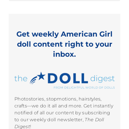
for:
Get weekly American Girl
doll content right to your
inbox.
Photostories, stopmotions, hairstyles,
crafts—we do it all and more. Get instantly
notified of all our content by subscribing
to our weekly doll newsletter,
The Doll
Digest
!