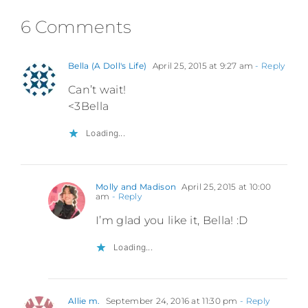
6 Comments
Bella (A Doll's Life)
April 25, 2015 at 9:27 am
- Reply
Can’t wait!
<3Bella
Loading...
Molly and Madison
April 25, 2015 at 10:00
am
- Reply
I’m glad you like it, Bella! :D
Loading...
Allie m.
September 24, 2016 at 11:30 pm
- Reply