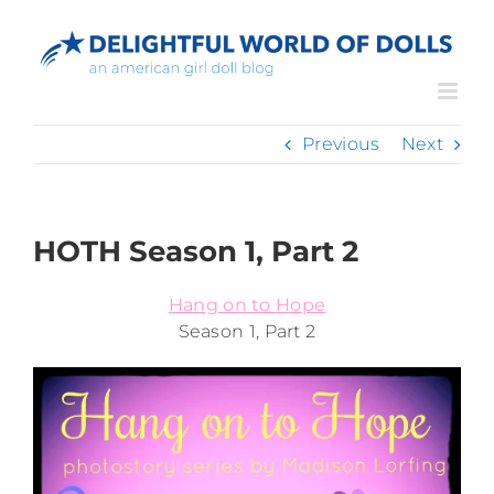
Skip
to
content
Previous
Next
HOTH Season 1, Part 2
Hang on to Hope
Season 1, Part 2