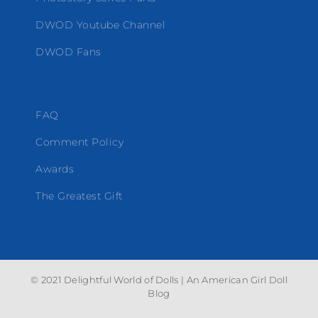
DWOD Youtube Channel
DWOD Fans
FAQ
Comment Policy
Awards
The Greatest Gift
© 2021 Delightful World of Dolls | An American Girl Doll
Blog