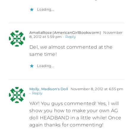
Loading...
AmeliaRose (AmericanGirlBookworm)
November
8, 2012 at 5:59 pm
- Reply
Del, we almost commented at the
same time!
Loading...
Molly, Madison's Doll
November 8, 2012 at 6:35 pm
- Reply
YAY! You guys commented! Yes, I will
show you how to make your own AG
doll HEADBAND in a little while! Once
again thanks for commenting!