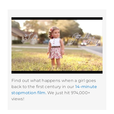
Find out what happens when a girl goes
back to the first century in our
14-minute
stopmotion film.
We just hit 974,000+
views!