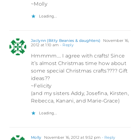
~Molly
Loading...
Jaclynn (Bitty Beanies & daughters)
November 16,
2012 at 1:10 am
- Reply
Hmmmm…. I agree with crafts! Since
it’s almost Christmas time how about
some special Christmas crafts???? Gift
ideas??
~Felicity
(and my sisters Addy, Josefina, Kirsten,
Rebecca, Kanani, and Marie-Grace)
Loading...
Molly
November 16, 2012 at 9:52 pm
- Reply