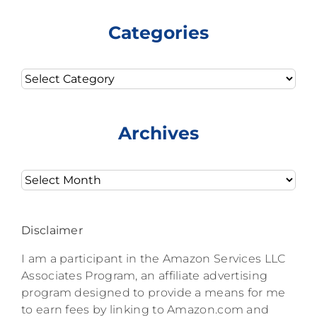
Categories
Categories
Archives
Archives
Disclaimer
I am a participant in the Amazon Services LLC
Associates Program, an affiliate advertising
program designed to provide a means for me
to earn fees by linking to Amazon.com and