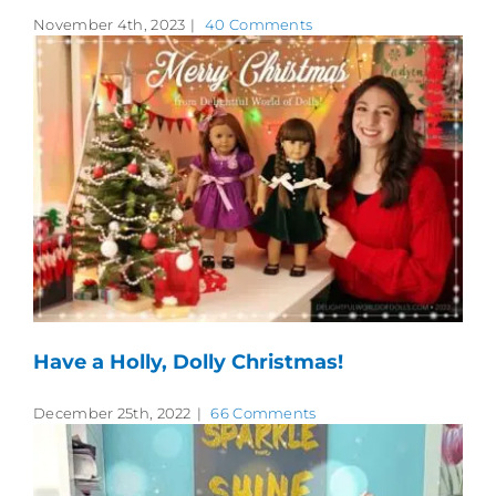
November 4th, 2023
|
40 Comments
Have a Holly, Dolly Christmas!
December 25th, 2022
|
66 Comments