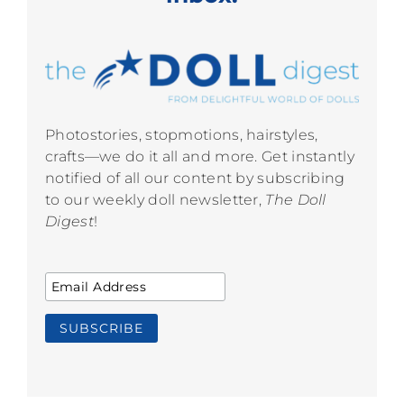
Photostories, stopmotions, hairstyles,
crafts—we do it all and more. Get instantly
notified of all our content by subscribing
to our weekly doll newsletter,
The Doll
Digest
!