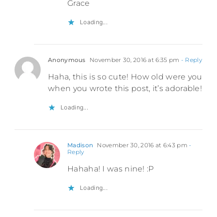
Grace
Loading...
Anonymous
November 30, 2016 at 6:35 pm
- Reply
Haha, this is so cute! How old were you
when you wrote this post, it’s adorable!
Loading...
Madison
November 30, 2016 at 6:43 pm
-
Reply
Hahaha! I was nine! :P
Loading...