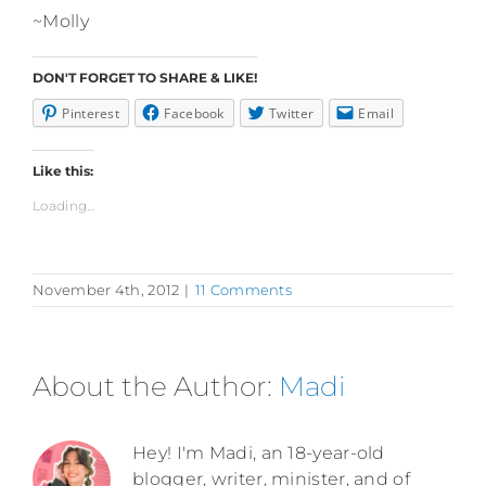
~Molly
DON'T FORGET TO SHARE & LIKE!
Pinterest
Facebook
Twitter
Email
Like this:
Loading...
November 4th, 2012
|
11 Comments
About the Author:
Madi
Hey! I'm Madi, an 18-year-old
blogger, writer, minister, and of