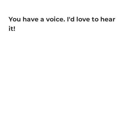
You have a voice. I'd love to hear
it!