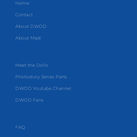
Home
Contact
About DWOD
About Madi
Meet the Dolls
Photostory Series Parts
DWOD Youtube Channel
DWOD Fans
FAQ