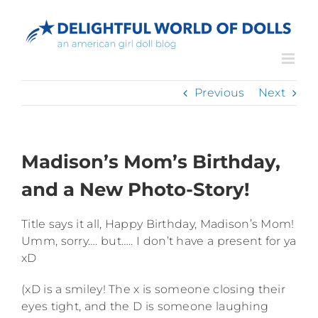
Skip
to
content
Previous
Next
Madison’s Mom’s Birthday,
and a New Photo-Story!
Title says it all, Happy Birthday, Madison’s Mom!
Umm, sorry…. but….. I don’t have a present for ya
xD
(xD is a smiley! The x is someone closing their
eyes tight, and the D is someone laughing