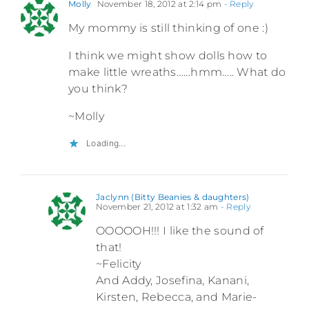
Molly
November 18, 2012 at 2:14 pm
- Reply
My mommy is still thinking of one :)
I think we might show dolls how to
make little wreaths……hmm….. What do
you think?
~Molly
Loading...
Jaclynn (Bitty Beanies & daughters)
November 21, 2012 at 1:32 am
- Reply
OOOOOH!!! I like the sound of
that!
~Felicity
And Addy, Josefina, Kanani,
Kirsten, Rebecca, and Marie-