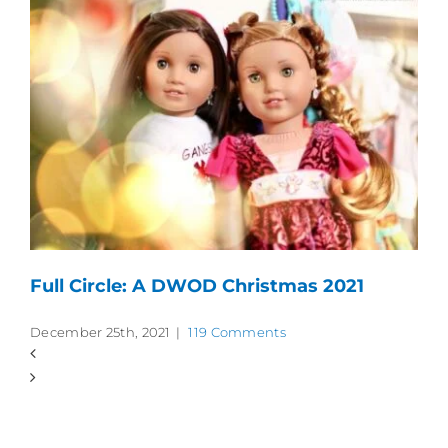
Full Circle: A DWOD Christmas 2021
December 25th, 2021
|
119 Comments