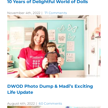
10 Years of Delightful World of Dolls
November 4th, 2022
|
71 Comments
DWOD Photo Dump & Madi’s Exciting
Life Update
August 4th, 2022
|
60 Comments