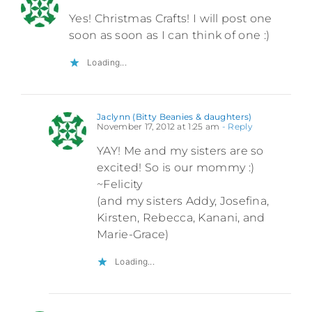
Yes! Christmas Crafts! I will post one
soon as soon as I can think of one :)
Loading...
Jaclynn (Bitty Beanies & daughters)
November 17, 2012 at 1:25 am
- Reply
YAY! Me and my sisters are so
excited! So is our mommy :)
~Felicity
(and my sisters Addy, Josefina,
Kirsten, Rebecca, Kanani, and
Marie-Grace)
Loading...