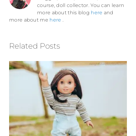
course, doll collector. You can learn
more about this blog
here
and
more about me
here
.
Related Posts