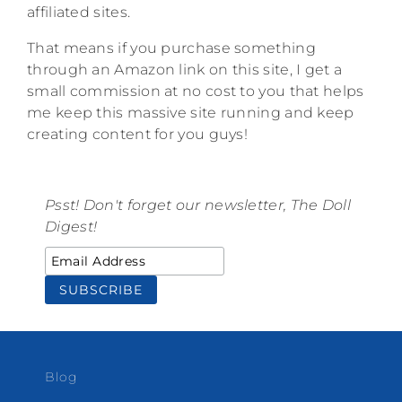
affiliated sites.
That means if you purchase something
through an Amazon link on this site, I get a
small commission at no cost to you that helps
me keep this massive site running and keep
creating content for you guys!
Psst! Don't forget our newsletter, The Doll
Digest!
Blog