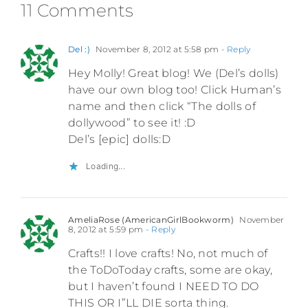
11 Comments
Del :)
November 8, 2012 at 5:58 pm
- Reply
Hey Molly! Great blog! We (Del’s dolls)
have our own blog too! Click Human’s
name and then click “The dolls of
dollywood” to see it! :D
Del’s [epic] dolls:D
Loading...
AmeliaRose (AmericanGirlBookworm)
November
8, 2012 at 5:59 pm
- Reply
Crafts!! I love crafts! No, not much of
the ToDoToday crafts, some are okay,
but I haven’t found I NEED TO DO
THIS OR I”LL DIE sorta thing.