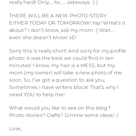
really hard! Only…. its…… sideways. :) )
THERE WILL BE A NEW PHOTO-STORY
EITHER TODAY OR TOMORROW! Yay! WHat’s it
about? I don’t know, ask my mom. :) Wait….
even she doesn’t know! xD
Sorry this is really short! And sorry for my profile
photo; it was the best we could find in ten
minutes! I know, my hair is a MESS, but my
mom (my owner) will take a new photo of me
soon. So, I’ve got a question to ask you;
Sometimes I have writers block! That’s why I
need YOU to help me!
What would you like to see on this blog?
Photo-stories? Crafts? Gimme some ideas! :)
Love,