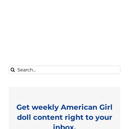
Search
for:
Get weekly American Girl
doll content right to your
inbox.