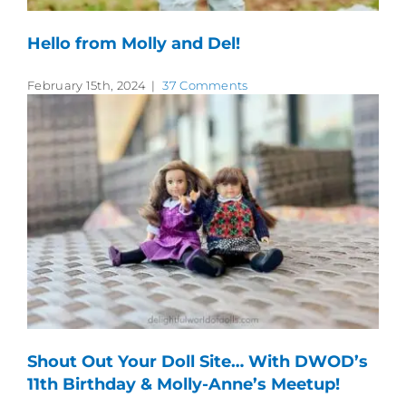
Hello from Molly and Del!
February 15th, 2024
|
37 Comments
Shout Out Your Doll Site… With DWOD’s
11th Birthday & Molly-Anne’s Meetup!