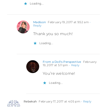
Loading...
Madison
February 19, 2017 at 9:52 am
-
Reply
Thank you so much!
Loading...
From a Doll's Perspective
February
19, 2017 at 5:11 pm
- Reply
You’re welcome!
Loading...
Rebekah
February 17, 2017 at 4:05 pm
- Reply