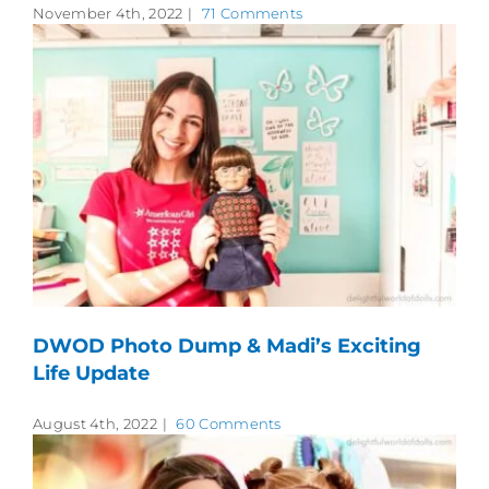
November 4th, 2022
|
71 Comments
DWOD Photo Dump & Madi’s Exciting
Life Update
August 4th, 2022
|
60 Comments