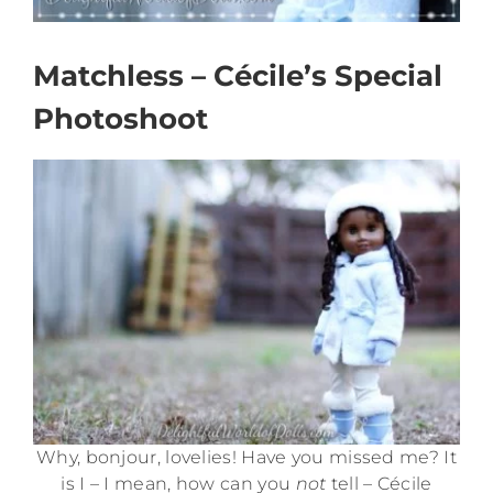
Matchless – Cécile’s Special
Photoshoot
Why, bonjour, lovelies! Have you missed me? It
is I – I mean, how can you
not
tell – Cécile