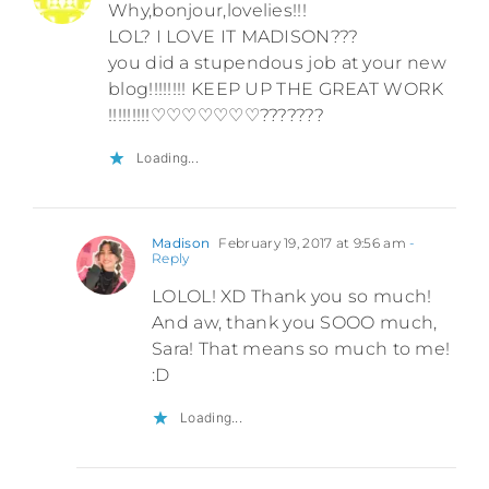
Why,bonjour,lovelies!!!
LOL? I LOVE IT MADISON???
you did a stupendous job at your new
blog!!!!!!!! KEEP UP THE GREAT WORK
!!!!!!!!!♡♡♡♡♡♡♡???????
Loading...
Madison
February 19, 2017 at 9:56 am
-
Reply
LOLOL! XD Thank you so much!
And aw, thank you SOOO much,
Sara! That means so much to me!
:D
Loading...