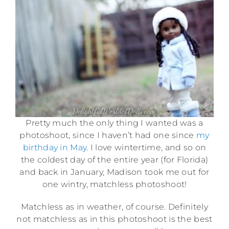
Pretty much the only thing I wanted was a
photoshoot, since I haven’t had one since
my
birthday in May
. I love wintertime, and so on
the coldest day of the entire year (for Florida)
and back in January, Madison took me out for
one wintry, matchless photoshoot!
Matchless as in weather, of course. Definitely
not matchless as in this photoshoot is the best