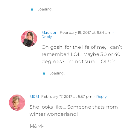
Loading...
Madison
February 19, 2017 at 9:54 am
-
Reply
Oh gosh, for the life of me, I can’t
remember! LOL! Maybe 30 or 40
degrees? I’m not sure! LOL! :P
Loading...
M&M
February 17, 2017 at 5:57 pm
- Reply
She looks like… Someone thats from
winter wonderland!
M&M-