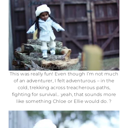
This was really fun! Even though I’m not much
of an adventurer, I felt adventurous – in the
cold, trekking across treacherous paths,
fighting for survival… yeah, that sounds more
like something Chloe or Ellie would do. ?