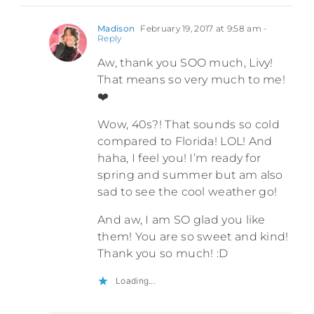
Madison
February 19, 2017 at 9:58 am
-
Reply
Aw, thank you SOO much, Livy!
That means so very much to me!
❤️
Wow, 40s?! That sounds so cold
compared to Florida! LOL! And
haha, I feel you! I’m ready for
spring and summer but am also
sad to see the cool weather go!
And aw, I am SO glad you like
them! You are so sweet and kind!
Thank you so much! :D
Loading...