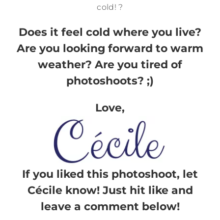
cold! ?
Does it feel cold where you live?
Are you looking forward to warm
weather? Are you tired of
photoshoots? ;)
Love,
If you liked this photoshoot, let
Cécile know! Just hit like and
leave a comment below!