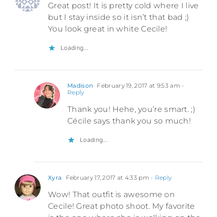
Great post! It is pretty cold where I live
but I stay inside so it isn’t that bad ;)
You look great in white Cecile!
Loading...
Madison
February 19, 2017 at 9:53 am
-
Reply
Thank you! Hehe, you’re smart. ;)
Cécile says thank you so much!
Loading...
Xyra
February 17, 2017 at 4:33 pm
- Reply
Wow! That outfit is awesome on
Cecile! Great photo shoot. My favorite