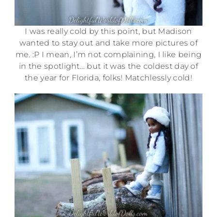
I was really cold by this point, but Madison
wanted to stay out and take more pictures of
me. :P I mean, I’m not complaining, I like being
in the spotlight… but it was the coldest day of
the year for Florida, folks! Matchlessly cold!