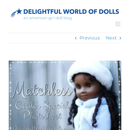
Skip
to
content
Previous
Next