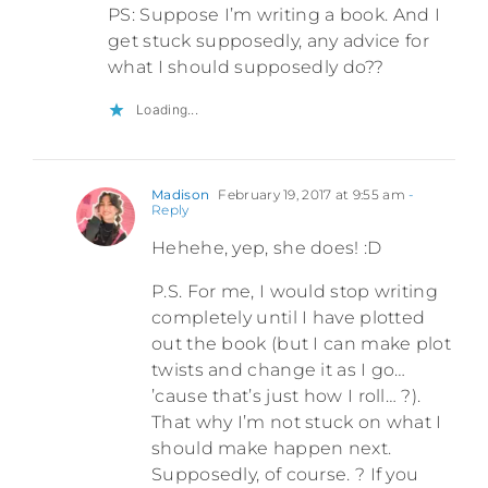
PS: Suppose I’m writing a book. And I
get stuck supposedly, any advice for
what I should supposedly do??
Loading...
Madison
February 19, 2017 at 9:55 am
-
Reply
Hehehe, yep, she does! :D
P.S. For me, I would stop writing
completely until I have plotted
out the book (but I can make plot
twists and change it as I go…
’cause that’s just how I roll… ?).
That why I’m not stuck on what I
should make happen next.
Supposedly, of course. ? If you