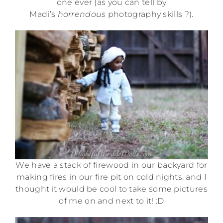
one ever (as you can tell by
Madi’s
horrendous
photography skills ?).
We have a stack of firewood in our backyard for
making fires in our fire pit on cold nights, and I
thought it would be cool to take some pictures
of me on and next to it! :D