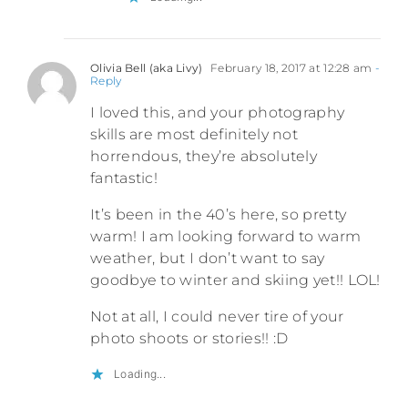
Olivia Bell (aka Livy)
February 18, 2017 at 12:28 am
-
Reply
I loved this, and your photography
skills are most definitely not
horrendous, they’re absolutely
fantastic!
It’s been in the 40’s here, so pretty
warm! I am looking forward to warm
weather, but I don’t want to say
goodbye to winter and skiing yet!! LOL!
Not at all, I could never tire of your
photo shoots or stories!! :D
Loading...