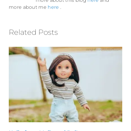
more about this blog
here
and
more about me
here
.
Related Posts