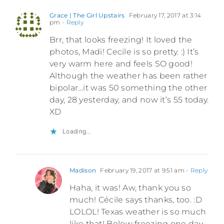
Grace | The Girl Upstairs
February 17, 2017 at 3:14
pm
- Reply
Brr, that looks freezing! It loved the
photos, Madi! Cecile is so pretty. :) It’s
very warm here and feels SO good!
Although the weather has been rather
bipolar…it was 50 something the other
day, 28 yesterday, and now it’s 55 today.
XD
Loading...
Madison
February 19, 2017 at 9:51 am
- Reply
Haha, it was! Aw, thank you so
much! Cécile says thanks, too. :D
LOLOL! Texas weather is so much
like that! Below freezing one day