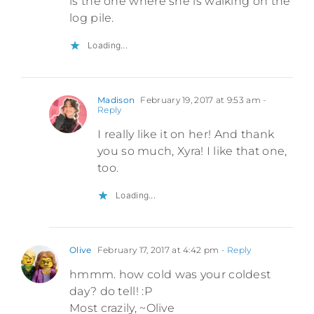
is the one where she is walking on the
log pile.
Loading...
Madison
February 19, 2017 at 9:53 am
-
Reply
I really like it on her! And thank
you so much, Xyra! I like that one,
too.
Loading...
Olive
February 17, 2017 at 4:42 pm
- Reply
hmmm. how cold was your coldest
day? do tell! :P
Most crazily, ~Olive