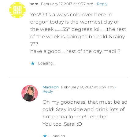
sara
February 17, 2017 at 9:37 pm
- Reply
Yes!!?it’s always cold over here in
oregon today is the wormest day of
the week …….55° degrees lol…….the rest
of the week is going to be cold & rainy
???
have a good ….rest of the day madi ?
Loading...
Madison
February 19, 2017 at 9:57 am
-
Reply
Oh my goodness, that must be so
cold! Stay inside and drink lots of
hot cocoa for me! Tehehe!
You too, Sara! :D
Loading...