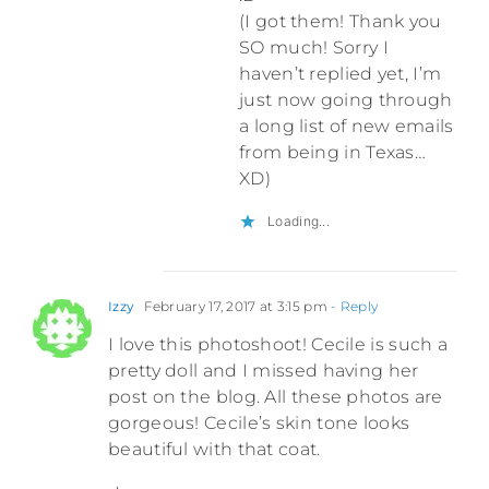
(I got them! Thank you
SO much! Sorry I
haven’t replied yet, I’m
just now going through
a long list of new emails
from being in Texas…
XD)
Loading...
Izzy
February 17, 2017 at 3:15 pm
- Reply
I love this photoshoot! Cecile is such a
pretty doll and I missed having her
post on the blog. All these photos are
gorgeous! Cecile’s skin tone looks
beautiful with that coat.