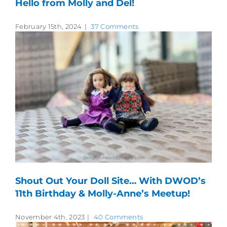
Hello from Molly and Del!
February 15th, 2024
|
37 Comments
Shout Out Your Doll Site… With DWOD’s
11th Birthday & Molly-Anne’s Meetup!
November 4th, 2023
|
40 Comments