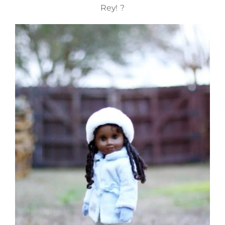
Rey! ?