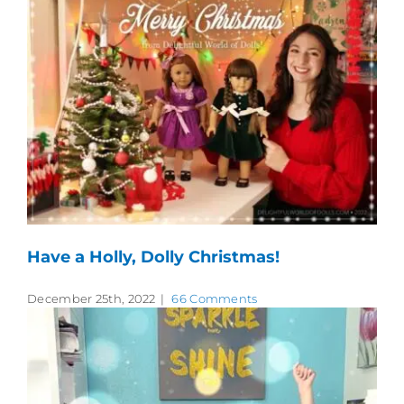
Have a Holly, Dolly Christmas!
December 25th, 2022
|
66 Comments