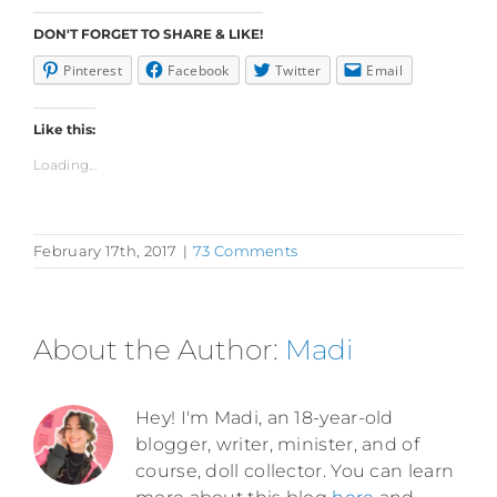
DON'T FORGET TO SHARE & LIKE!
Pinterest
Facebook
Twitter
Email
Like this:
Loading...
February 17th, 2017
|
73 Comments
About the Author:
Madi
Hey! I'm Madi, an 18-year-old
blogger, writer, minister, and of
course, doll collector. You can learn