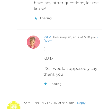
have any other questions, let me
know!
Loading...
M&M
February 20, 2017 at 5:50 pm
-
Reply
:)
M&M-
PS: I would supposedly say
thank you!
Loading...
sara
February 17, 2017 at 9:29 pm
- Reply