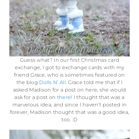
Guess what? In our first Christmas card
exchange, I got to exchange cards with my
friend Grace, who is sometimes featured on
the blog
Dolls N’ All
. Grace told me that if I
asked Madison for a post on here, she would
ask for a post on
there
! I thought that was a
marvelous idea, and since I haven’t posted in
forever, Madison thought that was a good idea,
too. :D