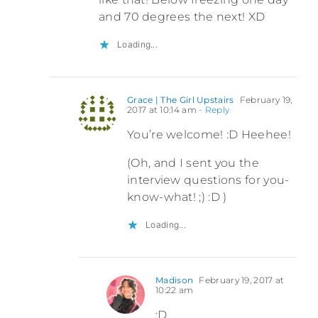
and 70 degrees the next! XD
Loading...
Grace | The Girl Upstairs
February 19,
2017 at 10:14 am
- Reply
You’re welcome! :D Heehee!
(Oh, and I sent you the
interview questions for you-
know-what! ;) :D )
Loading...
Madison
February 19, 2017 at
10:22 am
:D