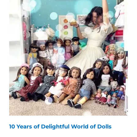
10 Years of Delightful World of Dolls