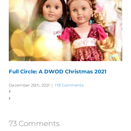
Full Circle: A DWOD Christmas 2021
December 25th, 2021
|
119 Comments
73 Comments