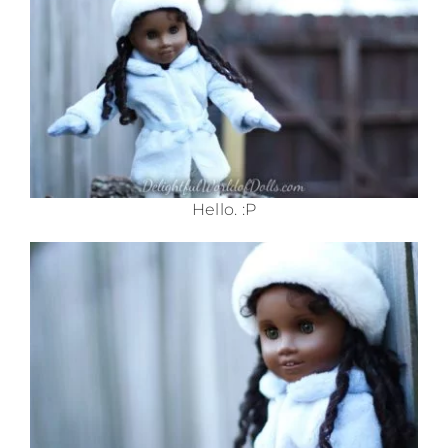
Hello. :P