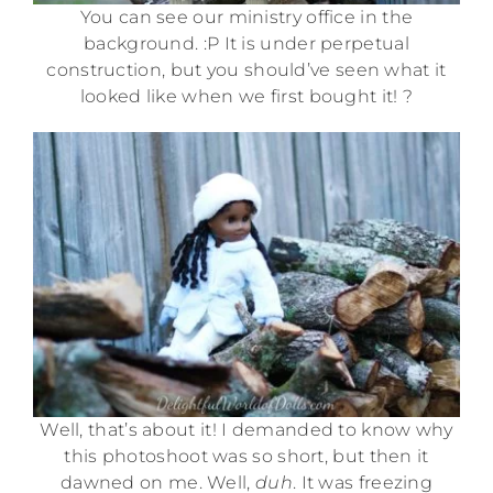
You can see our ministry office in the
background. :P It is under perpetual
construction, but you should’ve seen what it
looked like when we first bought it! ?
Well, that’s about it! I demanded to know why
this photoshoot was so short, but then it
dawned on me. Well,
duh
. It was freezing