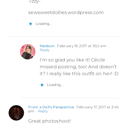
-Izzy-
sewsweetdollies.wordpress.com
Loading...
Madison
February 19, 2017 at 9:52 am
-
Reply
I’m so glad you like it! Cécile
missed posting, too! And doesn’t
it? I really like this outfit on her! :D
Loading...
From a Doll's Perspective
February 17, 2017 at 3:45
pm
- Reply
Great photoshoot!