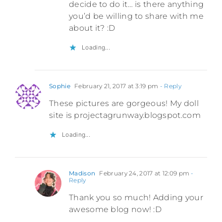
decide to do it… is there anything
you’d be willing to share with me
about it? :D
Loading...
Sophie
February 21, 2017 at 3:19 pm
- Reply
These pictures are gorgeous! My doll
site is projectagrunway.blogspot.com
Loading...
Madison
February 24, 2017 at 12:09 pm
-
Reply
Thank you so much! Adding your
awesome blog now! :D