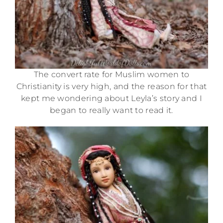
The convert rate for Muslim women to
Christianity is very high, and the reason for that
kept me wondering about Leyla’s story and I
began to really want to read it.