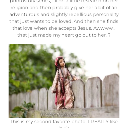
photostory series, I’ll do a little research on her
religion and then probably give her a bit of an
adventurous and slightly rebellious personality
that just wants to be loved. And then she finds
that love when she accepts Jesus. Awwww…
that just made my heart go out to her. ?
This is my second favorite photo! I REALLY like