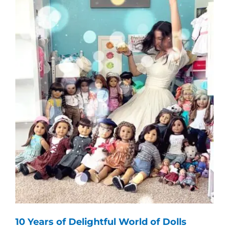
10 Years of Delightful World of Dolls