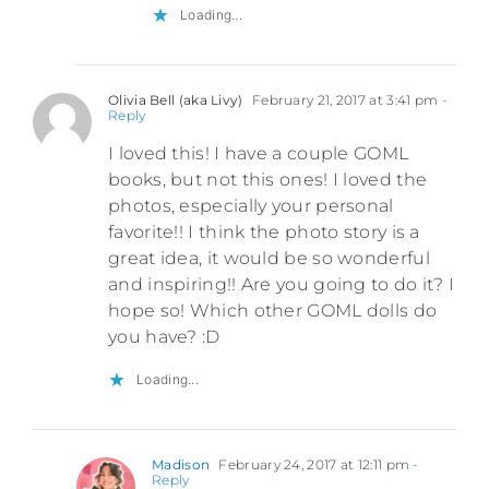
Loading...
Olivia Bell (aka Livy)
February 21, 2017 at 3:41 pm
-
Reply
I loved this! I have a couple GOML
books, but not this ones! I loved the
photos, especially your personal
favorite!! I think the photo story is a
great idea, it would be so wonderful
and inspiring!! Are you going to do it? I
hope so! Which other GOML dolls do
you have? :D
Loading...
Madison
February 24, 2017 at 12:11 pm
-
Reply