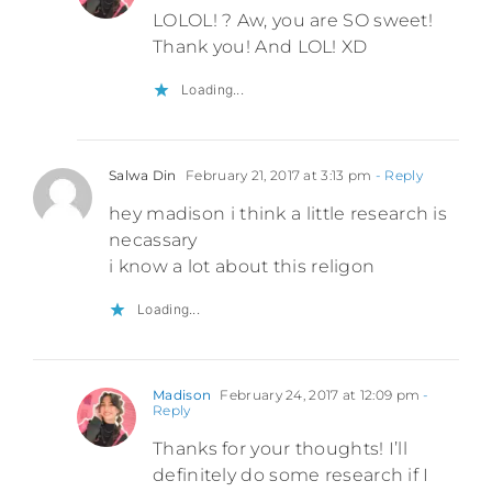
LOLOL! ? Aw, you are SO sweet!
Thank you! And LOL! XD
Loading...
Salwa Din
February 21, 2017 at 3:13 pm
- Reply
hey madison i think a little research is
necassary
i know a lot about this religon
Loading...
Madison
February 24, 2017 at 12:09 pm
-
Reply
Thanks for your thoughts! I’ll
definitely do some research if I