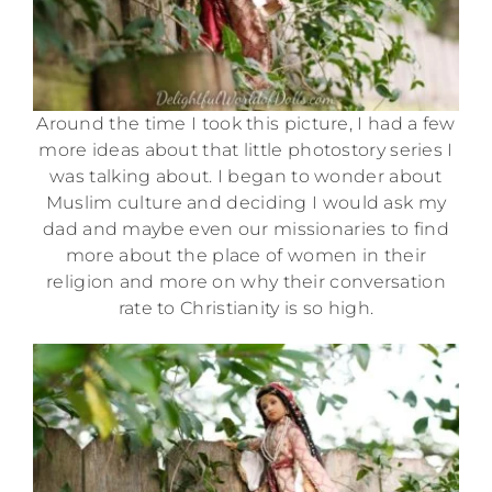
Around the time I took this picture, I had a few
more ideas about that little photostory series I
was talking about. I began to wonder about
Muslim culture and deciding I would ask my
dad and maybe even our missionaries to find
more about the place of women in their
religion and more on why their conversation
rate to Christianity is so high.