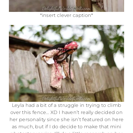
*insert clever caption*
Leyla had a bit of a struggle in trying to climb
over this fence… XD I haven’t really decided on
her personality since she isn’t featured on here
as much, but if I do decide to make that mini