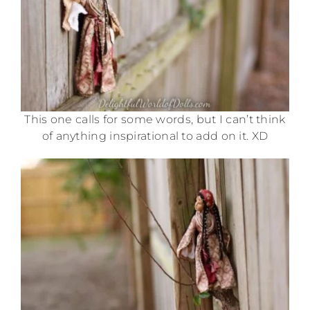
This one calls for some words, but I can’t think
of anything inspirational to add on it. XD