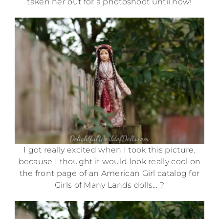
taken her out for a photoshoot until now!
I got really excited when I took this picture,
because I thought it would look really cool on
the front page of an American Girl catalog for
Girls of Many Lands dolls… ?