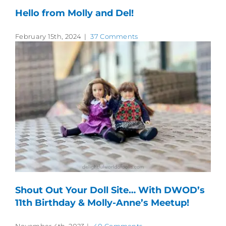
Hello from Molly and Del!
February 15th, 2024
|
37 Comments
Shout Out Your Doll Site… With DWOD’s
11th Birthday & Molly-Anne’s Meetup!
November 4th, 2023
|
40 Comments