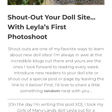
Shout-Out Your Doll Site…
With Leyla’s First
Photoshoot
Shout-outs are one of my favorite ways to learn
about new doll sites! I’m always in awe at the
incredible blogs out there and yours are the
ones I look forward to reading every week.
Introduce new readers to your doll site or
shout-out a special post or page by leaving the
link to it below! First, I’d love to share a little
something
random
neat with you…
[On the day I’m writing this post XD], I took my
Girls of Many Lands doll Leyla out for a