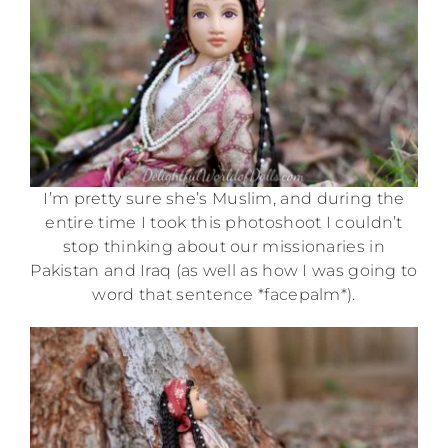
I’m pretty sure she’s Muslim, and during the
entire time I took this photoshoot I couldn’t
stop thinking about our missionaries in
Pakistan and Iraq (as well as how I was going to
word that sentence *facepalm*).