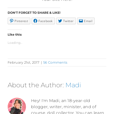
DON'T FORGET TO SHARE & LIKE!
Pinterest
Facebook
Twitter
Email
Like this:
Loading...
February 21st, 2017
|
56 Comments
About the Author:
Madi
Hey! I'm Madi, an 18-year-old
blogger, writer, minister, and of
course, doll collector. You can learn