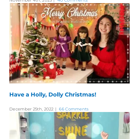
Have a Holly, Dolly Christmas!
December 25th, 2022
|
66 Comments