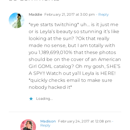
Maddie
February 21, 2017 at 3:00 pm
- Reply
*eye starts twitching* uh… is it just me
or is Leyla’s beauty so stunning it’s like
looking at the sun? ?Ok that really
made no sense, but I am totally with
you 1,189,699,010% that these photos
should be on the cover of an American
Girl GOML catalog? Oh my gosh, SHE’S
A SPY!! Watch out ya’ll Leyla is HERE!
*quickly checks email to make sure
nobody hacked it*
Loading...
Madison
February 24, 2017 at 12:08 pm
-
Reply