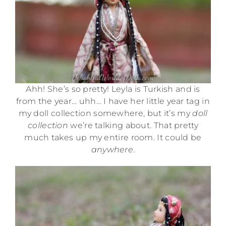
Ahh! She’s so pretty! Leyla is Turkish and is
from the year… uhh… I have her little year tag in
my doll collection somewhere, but it’s my
doll
collection
we’re talking about. That pretty
much takes up my entire room. It could be
anywhere
.