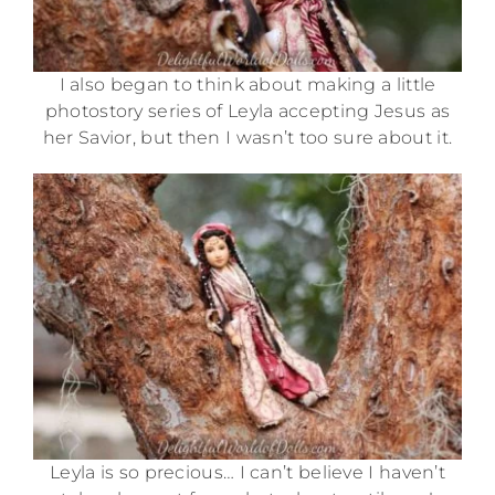
I also began to think about making a little
photostory series of Leyla accepting Jesus as
her Savior, but then I wasn’t too sure about it.
Leyla is so precious… I can’t believe I haven’t