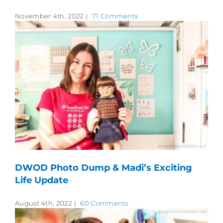
November 4th, 2022
|
71 Comments
DWOD Photo Dump & Madi’s Exciting
Life Update
August 4th, 2022
|
60 Comments