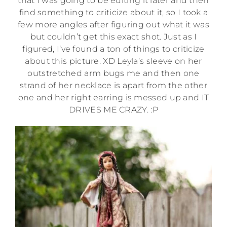
that I was going to be editing it later and then
find something to criticize about it, so I took a
few more angles after figuring out what it was
but couldn’t get this exact shot. Just as I
figured, I’ve found a ton of things to criticize
about this picture. XD Leyla’s sleeve on her
outstretched arm bugs me and then one
strand of her necklace is apart from the other
one and her right earring is messed up and IT
DRIVES ME CRAZY. :P