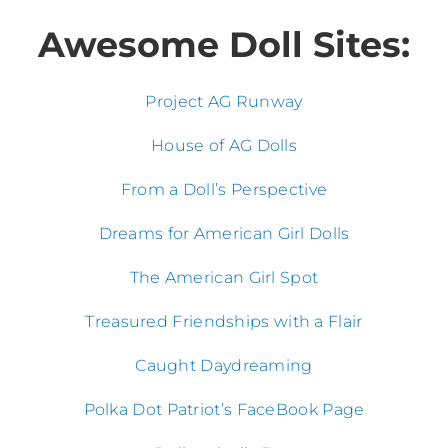
Awesome Doll Sites:
Project AG Runway
House of AG Dolls
From a Doll’s Perspective
Dreams for American Girl Dolls
The American Girl Spot
Treasured Friendships with a Flair
Caught Daydreaming
Polka Dot Patriot’s FaceBook Page