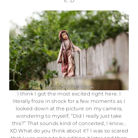
it. :D
I think I got the most excited right here. I
literally froze in shock for a few moments as I
looked down at the picture on my camera,
wondering to myself, “Did I really just take
this?” That sounds kind of conceited, I know…
XD What do you think about it? I was so scared