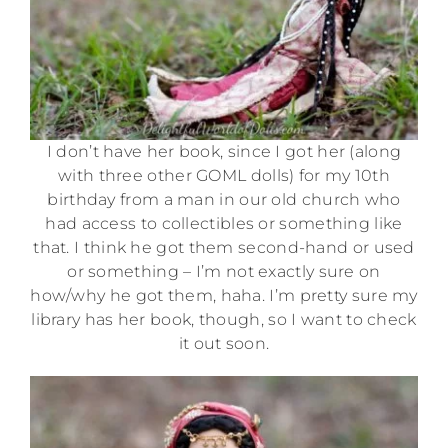
I don’t have her book, since I got her (along
with three other GOML dolls) for my 10th
birthday from a man in our old church who
had access to collectibles or something like
that. I think he got them second-hand or used
or something – I’m not exactly sure on
how/why he got them, haha. I’m pretty sure my
library has her book, though, so I want to check
it out soon.