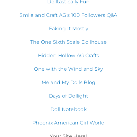
Dolltastically Fun
Smile and Craft AG’s 100 Followers Q&A
Faking It Mostly
The One Sixth Scale Dollhouse
Hidden Hollow AG Crafts
One with the Wind and Sky
Me and My Dolls Blog
Days of Dollight
Doll Notebook
Phoenix American Girl World
Your Site Here!