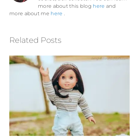
more about this blog
here
and
more about me
here
.
Related Posts