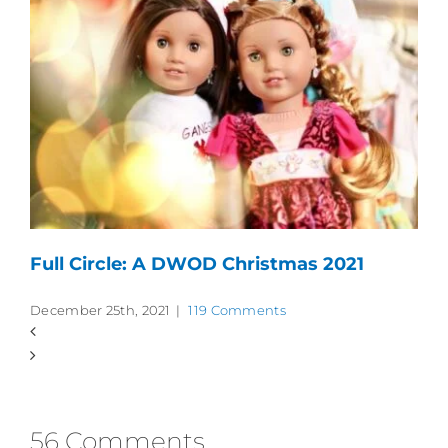
Full Circle: A DWOD Christmas 2021
December 25th, 2021
|
119 Comments
56 Comments