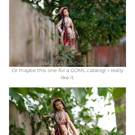
Or maybe this one for a GOML catalog! I really
like it.