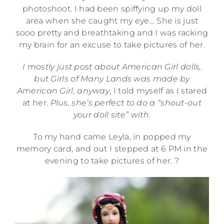
photoshoot. I had been spiffying up my doll
area when she caught my eye… She is just
sooo pretty and breathtaking and I was racking
my brain for an excuse to take pictures of her.
I mostly just post about American Girl dolls,
but Girls of Many Lands was made by
American Girl, anyway
, I told myself as I stared
at her.
Plus, she’s perfect to do a “shout-out
your doll site” with
.
To my hand came Leyla, in popped my
memory card, and out I stepped at 6 PM in the
evening to take pictures of her. ?