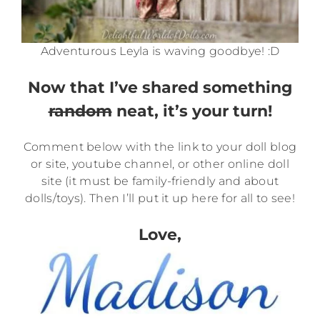
Adventurous Leyla is waving goodbye! :D
Now that I’ve shared something
random
neat, it’s your turn!
Comment below with the link to your doll blog
or site, youtube channel, or other online doll
site (it must be family-friendly and about
dolls/toys). Then I’ll put it up here for all to see!
Love,