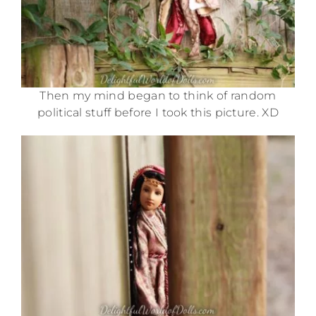
Then my mind began to think of random
political stuff before I took this picture. XD