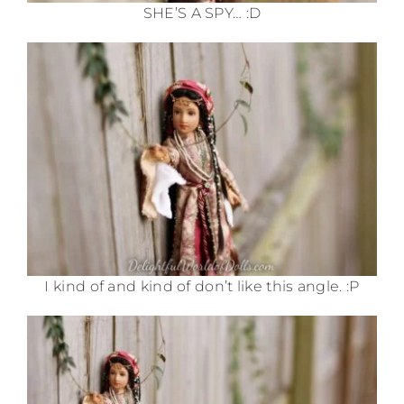
SHE’S A SPY… :D
I kind of and kind of don’t like this angle. :P