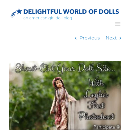
Skip
to
content
Previous
Next