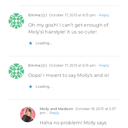
Emma:):):)
October 17, 2013 at 6:13 pm
- Reply
Oh my gosh! I can’t get enough of
Moly’sl hairstyle! It us so cute!
Loading...
Emma:):):)
October 17, 2013 at 6:13 pm
- Reply
Oops! I meant to say Molly’s and is!
Loading...
Molly and Madison
October 19, 2013 at 5:57
pm
- Reply
Haha no problem! Molly says