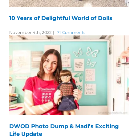
10 Years of Delightful World of Dolls
November 4th, 2022
|
71 Comments
DWOD Photo Dump & Madi’s Exciting
Life Update