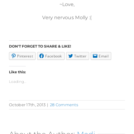
~Love,
Very nervous Molly :(
DON'T FORGET TO SHARE & LIKE!
Pinterest
Facebook
Twitter
Email
Like this:
Loading...
October 17th, 2013
|
28 Comments