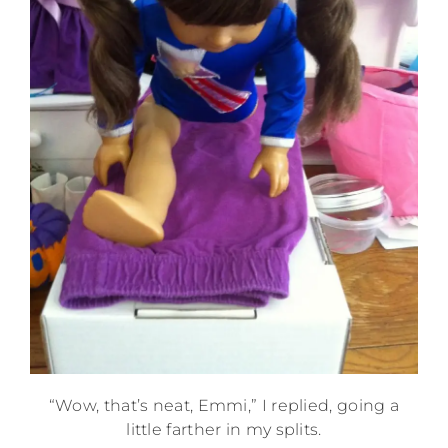
“Wow, that’s neat, Emmi,” I replied, going a
little farther in my splits.