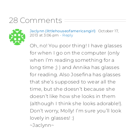
28 Comments
Jaclynn (littlehouseofamericangirl)
October 17,
2013 at 3:06 pm
- Reply
Oh, no! You poor thing! I have glasses
for when I go on the computer (only
when I’m reading something for a
long time ;) ) and Annika has glasses
for reading. Also Josefina has glasses
that she’s supposed to wear all the
time, but she doesn’t because she
doesn’t like how she looks in them
(although I think she looks adorable!).
Don’t worry, Molly! I’m sure you’ll look
lovely in glasses! :)
~Jaclynn~