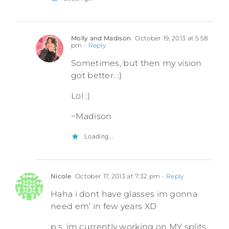
Molly and Madison
October 19, 2013 at 5:58
pm
- Reply
Sometimes, but then my vision
got better. :)
Lol :)
~Madison
Loading...
Nicole
October 17, 2013 at 7:32 pm
- Reply
Haha i dont have glasses im gonna
need em’ in few years XD
p.s. im currently working on MY splits