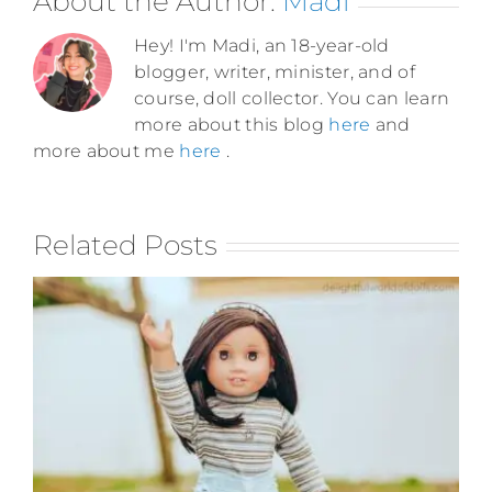
About the Author:
Madi
Hey! I'm Madi, an 18-year-old
blogger, writer, minister, and of
course, doll collector. You can learn
more about this blog
here
and
more about me
here
.
Related Posts