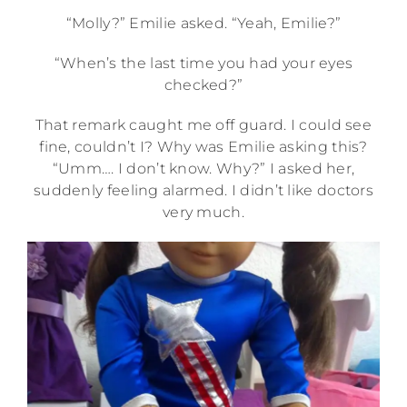
“Molly?” Emilie asked. “Yeah, Emilie?”
“When’s the last time you had your eyes
checked?”
That remark caught me off guard. I could see
fine, couldn’t I? Why was Emilie asking this?
“Umm…. I don’t know. Why?” I asked her,
suddenly feeling alarmed. I didn’t like doctors
very much.