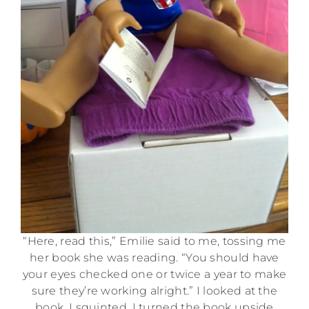
“Here, read this,” Emilie said to me, tossing me
her book she was reading. “You should have
your eyes checked one or twice a year to make
sure they’re working alright.” I looked at the
book. I squinted. I turned the book upside