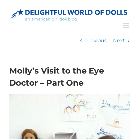
Skip
to
content
Previous
Next
Molly’s Visit to the Eye
Doctor – Part One