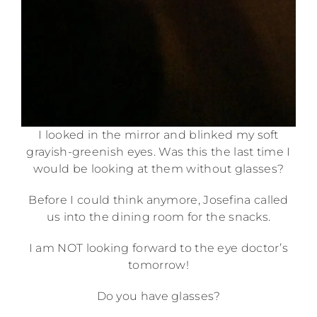
I looked in the mirror and blinked my soft
grayish-greenish eyes. Was this the last time I
would be looking at them without glasses?
Before I could think anymore, Josefina called
us into the dining room for the snacks.
I am NOT looking forward to the eye doctor’s
tomorrow!
Do you have glasses?