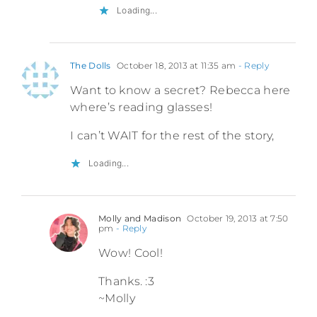
Loading...
The Dolls
October 18, 2013 at 11:35 am
- Reply
Want to know a secret? Rebecca here
where’s reading glasses!
I can’t WAIT for the rest of the story,
Loading...
Molly and Madison
October 19, 2013 at 7:50
pm
- Reply
Wow! Cool!
Thanks. :3
~Molly