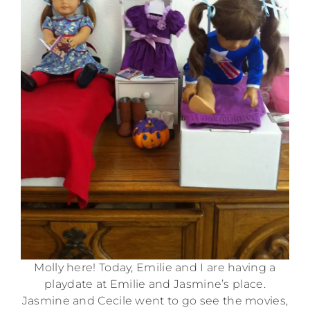
Molly here! Today, Emilie and I are having a
playdate at Emilie and Jasmine’s place.
Jasmine and Cecile went to go see the movies,