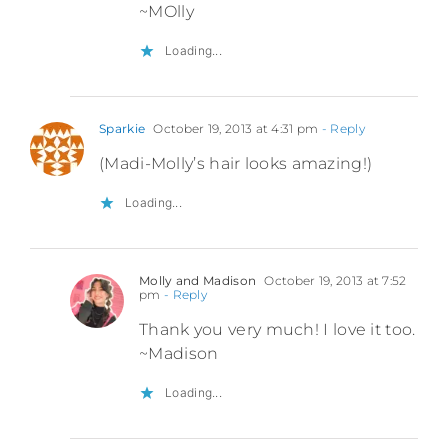
~MOlly
Loading...
Sparkie
October 19, 2013 at 4:31 pm
- Reply
(Madi-Molly’s hair looks amazing!)
Loading...
Molly and Madison
October 19, 2013 at 7:52
pm
- Reply
Thank you very much! I love it too.
~Madison
Loading...