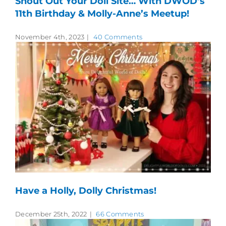
Shout Out Your Doll Site… With DWOD’s
11th Birthday & Molly-Anne’s Meetup!
November 4th, 2023
|
40 Comments
Have a Holly, Dolly Christmas!
December 25th, 2022
|
66 Comments