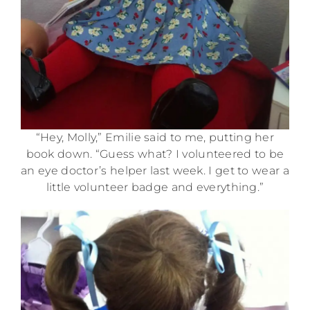
“Hey, Molly,” Emilie said to me, putting her
book down. “Guess what? I volunteered to be
an eye doctor’s helper last week. I get to wear a
little volunteer badge and everything.”