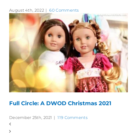
August 4th, 2022
|
60 Comments
Full Circle: A DWOD Christmas 2021
December 25th, 2021
|
119 Comments