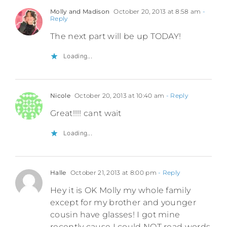
Molly and Madison
October 20, 2013 at 8:58 am
-
Reply
The next part will be up TODAY!
Loading...
Nicole
October 20, 2013 at 10:40 am
- Reply
Great!!!! cant wait
Loading...
Halle
October 21, 2013 at 8:00 pm
- Reply
Hey it is OK Molly my whole family
except for my brother and younger
cousin have glasses! I got mine
recently cause I could NOT read words