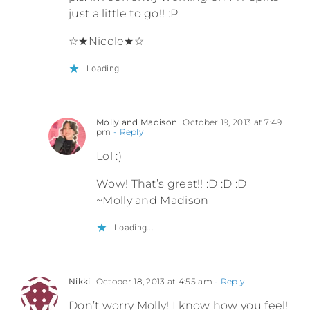
just a little to go!! :P
☆★Nicole★☆
Loading...
Molly and Madison
October 19, 2013 at 7:49
pm
- Reply
Lol :)
Wow! That’s great!! :D :D :D
~Molly and Madison
Loading...
Nikki
October 18, 2013 at 4:55 am
- Reply
Don’t worry Molly! I know how you feel!