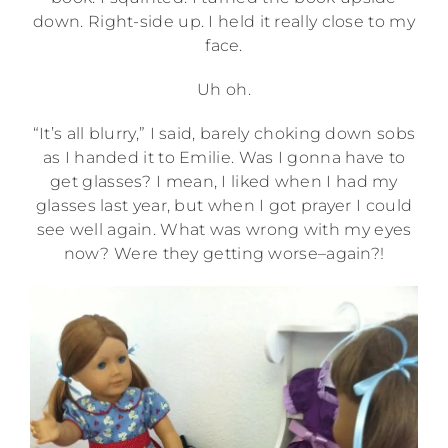
down. Right-side up. I held it really close to my
face.
Uh oh.
“It’s all blurry,” I said, barely choking down sobs
as I handed it to Emilie. Was I gonna have to
get glasses? I mean, I liked when I had my
glasses last year, but when I got prayer I could
see well again. What was wrong with my eyes
now? Were they getting worse–again?!