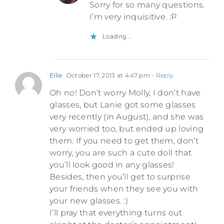
Sorry for so many questions.
I’m very inquisitive. :P
Loading...
Ellie
October 17, 2013 at 4:47 pm
- Reply
Oh no! Don’t worry Molly, I don’t have
glasses, but Lanie got some glasses
very recently (in August), and she was
very worried too, but ended up loving
them. If you need to get them, don’t
worry, you are such a cute doll that
you’ll look good in any glasses!
Besides, then you’ll get to surprise
your friends when they see you with
your new glasses. :)
I’ll pray that everything turns out