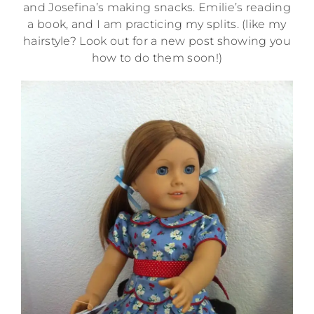
and Josefina’s making snacks. Emilie’s reading
a book, and I am practicing my splits. (like my
hairstyle? Look out for a new post showing you
how to do them soon!)