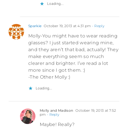
Loading...
Sparkie
October 19, 2013 at 4:31 pm
- Reply
Molly-You might have to wear reading
glasses? I just started wearing mine,
and they aren’t that bad, actually! They
make everything seem so much
clearer and brighter. I’ve read a lot
more since I got them. :)
-The Other Molly :)
Loading...
Molly and Madison
October 19, 2013 at 7:52
pm
- Reply
Maybe! Really?