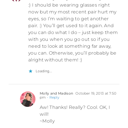
:) I should be wearing glasses right
now but my most recent pair hurt my
eyes, so I’m waiting to get another
pair. :) You’ll get used to it again. And
you can do what I do – just keep them
with you when you go out so if you
need to look at something far away,
you can. Otherwise, you’ll probably be
alright without them! :)
Loading...
Molly and Madison
October 19, 2013 at 7:50
pm
- Reply
Aw! Thanks! Really? Cool. OK, I
will!
~Molly