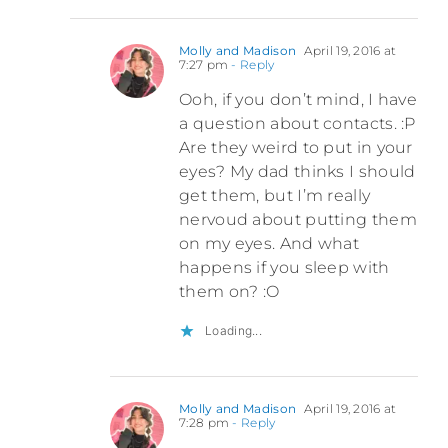
Molly and Madison
April 19, 2016 at
7:27 pm
- Reply
Ooh, if you don’t mind, I have
a question about contacts. :P
Are they weird to put in your
eyes? My dad thinks I should
get them, but I’m really
nervoud about putting them
on my eyes. And what
happens if you sleep with
them on? :O
Loading...
Molly and Madison
April 19, 2016 at
7:28 pm
- Reply