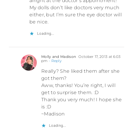
alright at the doctor’s appointment!
My dolls don’t like doctors very much
either, but I’m sure the eye doctor will
be nice.
Loading...
Molly and Madison
October 17, 2013 at 6:03
pm
- Reply
Really? She liked them after she
got them?
Aww, thanks! You’re right, I will
get to surprise them. :D
Thank you very much! I hope she
is :D
~Madison
Loading...