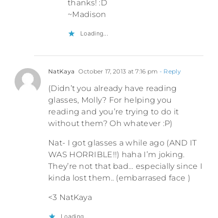
thanks! :D
~Madison
Loading...
NatKaya
October 17, 2013 at 7:16 pm
- Reply
(Didn’t you already have reading
glasses, Molly? For helping you
reading and you’re trying to do it
without them? Oh whatever :P)
Nat- I got glasses a while ago (AND IT
WAS HORRIBLE!!) haha I’m joking.
They’re not that bad… especially since I
kinda lost them.. (embarrased face )
<3 NatKaya
Loading...