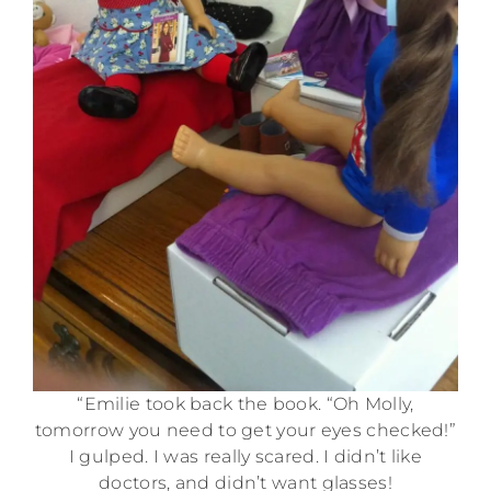
“Emilie took back the book. “Oh Molly,
tomorrow you need to get your eyes checked!”
I gulped. I was really scared. I didn’t like
doctors, and didn’t want glasses!