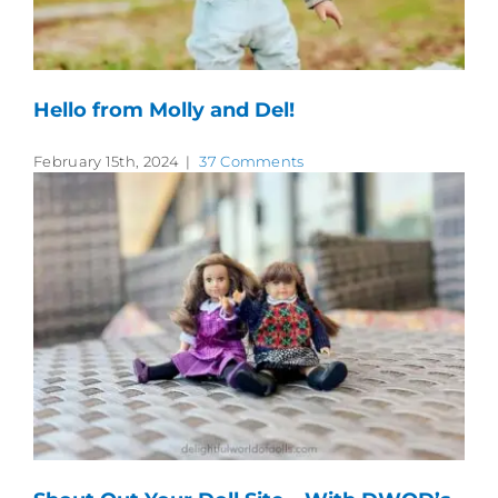
Hello from Molly and Del!
February 15th, 2024
|
37 Comments