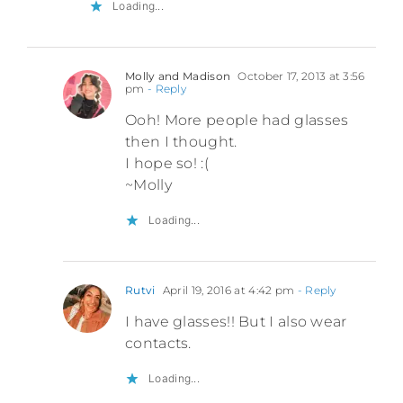
Loading...
Molly and Madison
October 17, 2013 at 3:56
pm
- Reply
Ooh! More people had glasses
then I thought.
I hope so! :(
~Molly
Loading...
Rutvi
April 19, 2016 at 4:42 pm
- Reply
I have glasses!! But I also wear
contacts.
Loading...