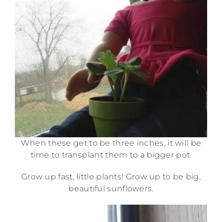
When these get to be three inches, it will be
time to transplant them to a bigger pot.
Grow up fast, little plants! Grow up to be big,
beautiful sunflowers.