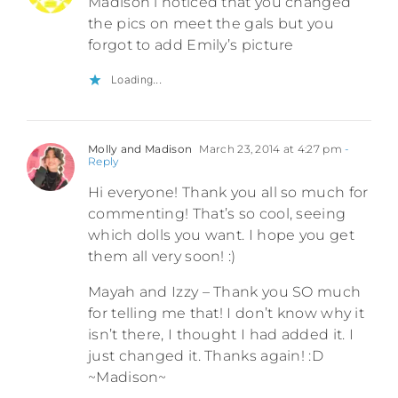
Madison i noticed that you changed
the pics on meet the gals but you
forgot to add Emily’s picture
Loading...
Molly and Madison
March 23, 2014 at 4:27 pm
-
Reply
Hi everyone! Thank you all so much for
commenting! That’s so cool, seeing
which dolls you want. I hope you get
them all very soon! :)
Mayah and Izzy – Thank you SO much
for telling me that! I don’t know why it
isn’t there, I thought I had added it. I
just changed it. Thanks again! :D
~Madison~