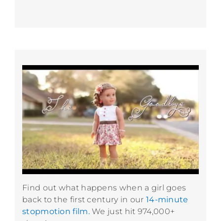
Find out what happens when a girl goes
back to the first century in our
14-minute
stopmotion film.
We just hit 974,000+