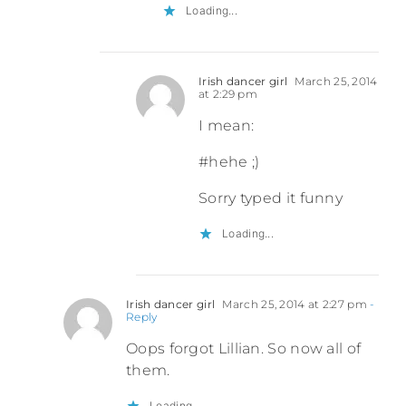
Loading...
Irish dancer girl
March 25, 2014
at 2:29 pm
I mean:
#hehe ;)
Sorry typed it funny
Loading...
Irish dancer girl
March 25, 2014 at 2:27 pm
-
Reply
Oops forgot Lillian. So now all of
them.
Loading...