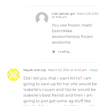
Irish dancer girl
March 26, 2014
at 9:36 am
You see frozen madi!
Eeemkkkk
awesomeness frozen
awesome
Loading...
Mayah and Izzy
March 23, 2014 at 12:45 pm
- Reply
Did i tell you that i want Kit to? i am
going to save up for her she would be
Isabelle’s cousin and Cecile would be
Isabelle’s best freind! and then i am
going to just get some ag stuff like