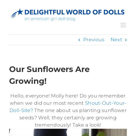
Skip
to
content
Previous
Next
Our Sunflowers Are
Growing!
Hello, everyone! Molly here! Do you remember
when we did our most recent
Shout-Out-Your-
Doll-Site?
The one about us planting sunflower
seeds? Well, they certainly are growing
tremendously! Take a look!