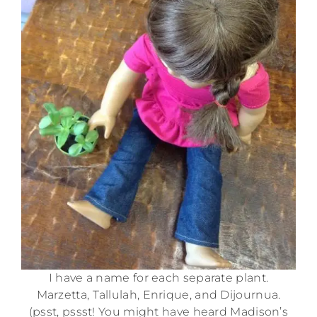
I have a name for each separate plant.
Marzetta, Tallulah, Enrique, and Dijournua.
(psst, pssst! You might have heard Madison’s