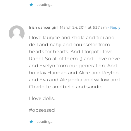
Loading...
Irish dancer girl
March 24, 2014 at 6:37 am
- Reply
I love lauryce and shola and tipi and
dell and nahji and counselor from
hearts for hearts. And I forgot I love
Rahel. So all of them. ;) and I love neve
and Evelyn from our generation. And
holiday Hannah and Alice and Peyton
and Eva and Alejandra and willow and
Charlotte and belle and sandie.
I love dolls.
#obsessed
Loading...