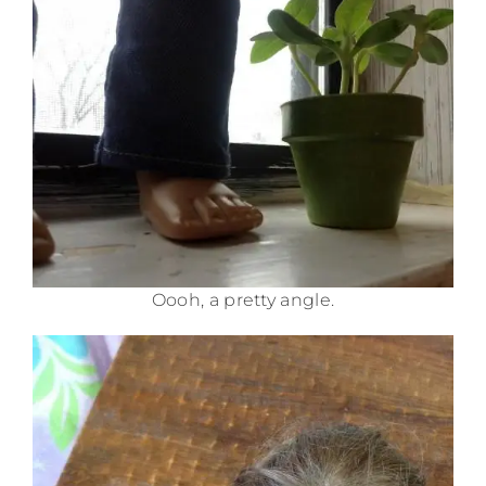
Oooh, a pretty angle.