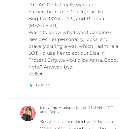
The AG Dolls I really want are…
Samantha, Grace, Cecile, Caroline,
Brigitta (MYAG #33), and Patricia
(MYAG F1211)
Want to know why I want Caroline?
Besides her personality, looks, and
bravery during a war, which I admire a
LOT, I’d use her to act out Elsa in
Frozen! Brigitta would be Anna. Good,
right? Anyway, bye!
Kelly♥
Loading...
Molly and Madison
March 25, 2014 at 11:11
am
- Reply
Kelly! I just finished watching a
Wild kratt’s episode and the new