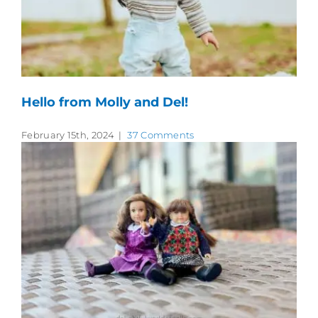
Hello from Molly and Del!
February 15th, 2024
|
37 Comments