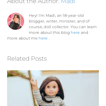
About the Author:
Madi
Hey! I'm Madi, an 18-year-old
blogger, writer, minister, and of
course, doll collector. You can learn
more about this blog
here
and
more about me
here
.
Related Posts