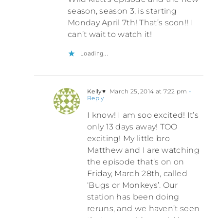
season, season 3, is starting
Monday April 7th! That’s soon!! I
can’t wait to watch it!
Loading...
Kelly♥
March 25, 2014 at 7:22 pm
-
Reply
I know! I am soo excited! It’s
only 13 days away! TOO
exciting! My little bro
Matthew and I are watching
the episode that’s on on
Friday, March 28th, called
‘Bugs or Monkeys’. Our
station has been doing
reruns, and we haven’t seen