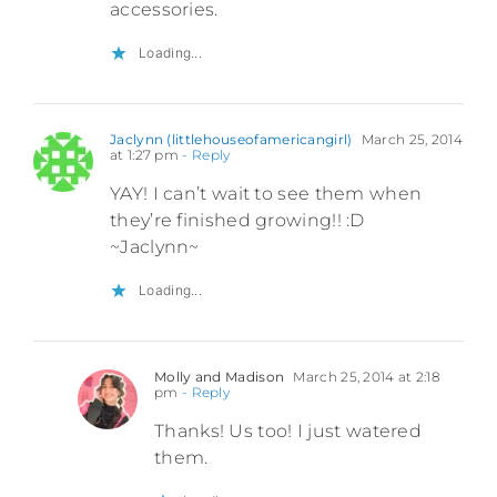
accessories.
Loading...
Jaclynn (littlehouseofamericangirl)
March 25, 2014
at 1:27 pm
- Reply
YAY! I can’t wait to see them when
they’re finished growing!! :D
~Jaclynn~
Loading...
Molly and Madison
March 25, 2014 at 2:18
pm
- Reply
Thanks! Us too! I just watered
them.