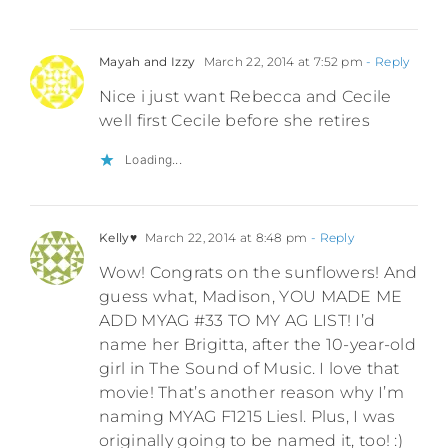
Mayah and Izzy
March 22, 2014 at 7:52 pm
- Reply
Nice i just want Rebecca and Cecile
well first Cecile before she retires
Loading...
Kelly♥
March 22, 2014 at 8:48 pm
- Reply
Wow! Congrats on the sunflowers! And
guess what, Madison, YOU MADE ME
ADD MYAG #33 TO MY AG LIST! I’d
name her Brigitta, after the 10-year-old
girl in The Sound of Music. I love that
movie! That’s another reason why I’m
naming MYAG F1215 Liesl. Plus, I was
originally going to be named it, too! :)