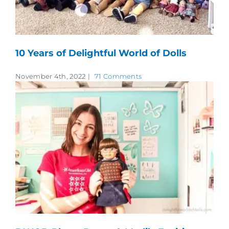
10 Years of Delightful World of Dolls
November 4th, 2022
|
71 Comments