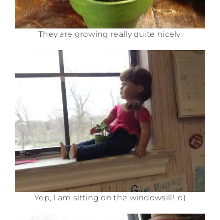
They are growing really quite nicely.
Yep, I am sitting on the windowsill! :o)