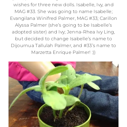
wishes for three new dolls. Isabelle, Ivy, and
MAG #33. She was going to name Isabelle;
Evangilana Winifred Palmer, MAG #33; Carillon
Alyssa Palmer (she’s going to be Isabelle’s
adopted sister) and Ivy; Jenna-Rhea Ivy Ling,
but decided to change Isabelle’s name to
Dijournua Tallulah Palmer, and #33’s name to
Marzetta Enrique Palmer! :))