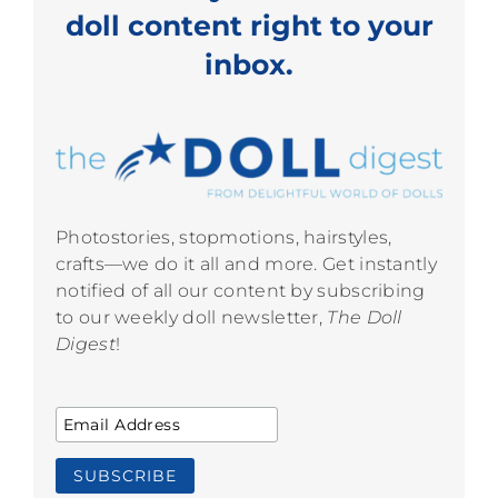
doll content right to your
inbox.
Photostories, stopmotions, hairstyles,
crafts—we do it all and more. Get instantly
notified of all our content by subscribing
to our weekly doll newsletter,
The Doll
Digest
!