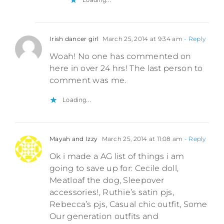
Irish dancer girl
March 25, 2014 at 9:34 am
- Reply
Woah! No one has commented on
here in over 24 hrs! The last person to
comment was me.
Loading...
Mayah and Izzy
March 25, 2014 at 11:08 am
- Reply
Ok i made a AG list of things i am
going to save up for: Cecile doll,
Meatloaf the dog, Sleepover
accessories!, Ruthie’s satin pjs,
Rebecca’s pjs, Casual chic outfit, Some
Our generation outfits and