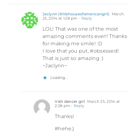
Jaclynn (littlehouseofamericangirl)
March
25, 2014 at 1:28 pm
- Reply
LOL! That was one of the most
amazing comments ever!! Thanks
for making me smile! :D
I love that you put, #obsessed!
That is just so amazing :)
~Jaclynn~
Loading...
Irish dancer girl
March 25, 2014 at
2:28 pm
- Reply
Thanks!
#hehe;)