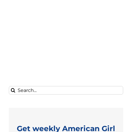
Search
for:
Get weekly American Girl