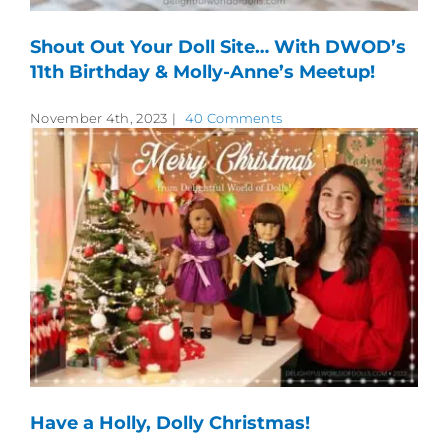
Shout Out Your Doll Site… With DWOD’s
11th Birthday & Molly-Anne’s Meetup!
November 4th, 2023
|
40 Comments
Have a Holly, Dolly Christmas!