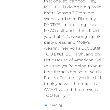
that one, so it’s good. Hey,
PBSKIDS is doing a big ‘Wild
Kratts Season 3 Premiere
Week’, and then I’ll do my
PARTY!!! I’m dressing like a
MYAG doll, and I think I told
you that Kit’s wearing a pink
party dress, and Molly’s
wearing her Polka Dot outfit.
TOO EXCITED!!!!! Oh, and on
Little House of American Girl,
you said you’re going to your
best friend’s house to watch
Frozen. Tell me if you like it! I
think you will, the music is
AMAZING and the movie is
TOO funny! ;)
Loading...