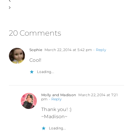
20 Comments
Sophie
March 22, 2014 at 5:42 pm
- Reply
Cool!
Loading...
Molly and Madison
March 22, 2014 at 7:21
pm
- Reply
Thank you! :)
~Madison~
Loading...