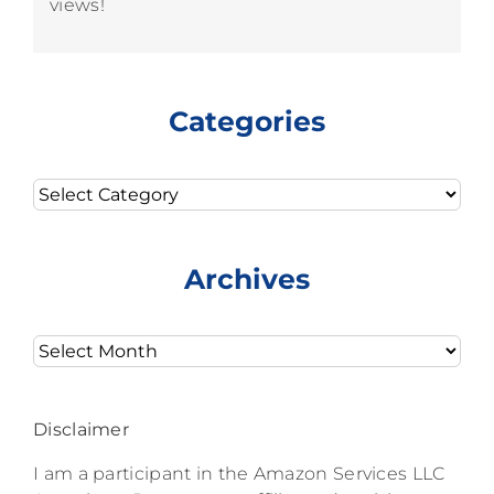
views!
Categories
Categories
Archives
Archives
Disclaimer
I am a participant in the Amazon Services LLC