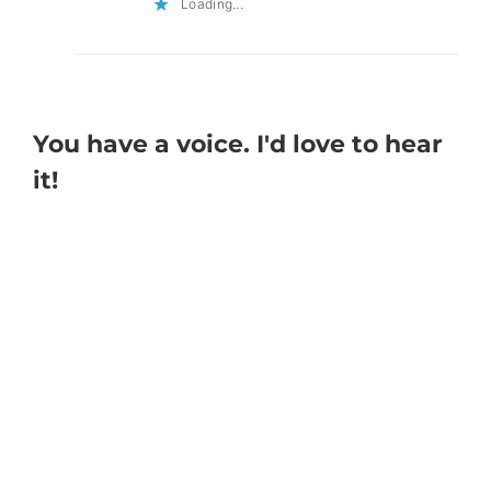
Loading...
You have a voice. I'd love to hear
it!