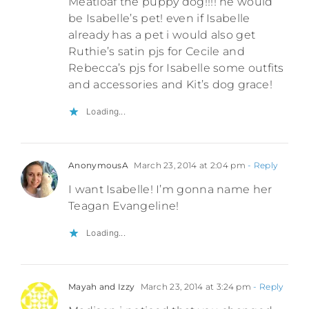
Meatloaf the puppy dog!!!! he would
be Isabelle’s pet! even if Isabelle
already has a pet i would also get
Ruthie’s satin pjs for Cecile and
Rebecca’s pjs for Isabelle some outfits
and accessories and Kit’s dog grace!
Loading...
AnonymousA
March 23, 2014 at 2:04 pm
- Reply
I want Isabelle! I’m gonna name her
Teagan Evangeline!
Loading...
Mayah and Izzy
March 23, 2014 at 3:24 pm
- Reply