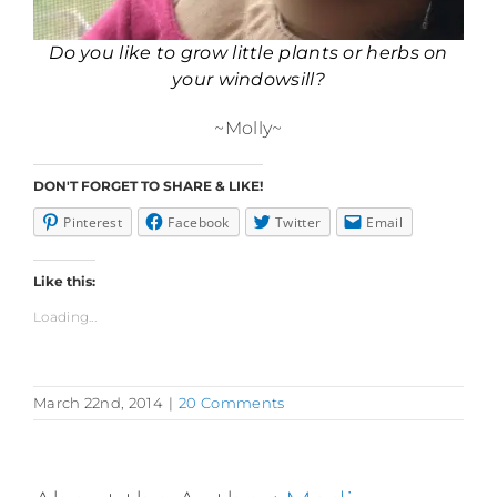
Do you like to grow little plants or herbs on
your windowsill?
~Molly~
DON'T FORGET TO SHARE & LIKE!
Pinterest
Facebook
Twitter
Email
Like this:
Loading...
March 22nd, 2014
|
20 Comments