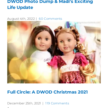
DWOD Photo Dump & Madi’s Exciting
Life Update
August 4th, 2022
|
60 Comments
Full Circle: A DWOD Christmas 2021
December 25th, 2021
|
119 Comments