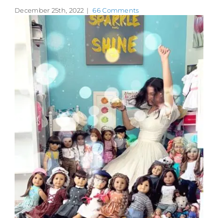
December 25th, 2022
|
66 Comments