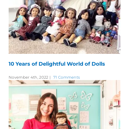
10 Years of Delightful World of Dolls
November 4th, 2022
|
71 Comments