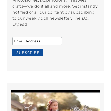
Photostories, stopmotions, hairstyles,
crafts—we do it all and more. Get instantly
notified of all our content by subscribing
to our weekly doll newsletter,
The Doll
Digest
!