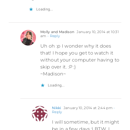
Loading...
Molly and Madison
January 10, 2014 at 10:31
am
- Reply
Uh oh :p I wonder why it does
that! I hope you get to watch it
without your computer having to
skip over it. :P :)
~Madison~
Loading...
Nikki
January 10, 2014 at 2:44 pm
-
Reply
I will sometime, but it might
be in a few days.:) BTW, I