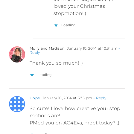
loved your Christmas
stopmotion!:)
Loading...
Molly and Madison
January 10, 2014 at 10:31 am
-
Reply
Thank you so much! :)
Loading...
Hope
January 10, 2014 at 3:35 pm
- Reply
So cute! I love how creative your stop
motions are!
PMed you on AG4Eva, meet today? :)