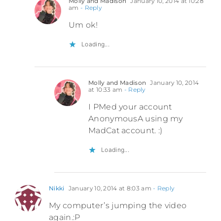
Molly and Madison
January 10, 2014 at 10:28
am
- Reply
Um ok!
Loading...
Molly and Madison
January 10, 2014
at 10:33 am
- Reply
I PMed your account
AnonymousA using my
MadCat account. :)
Loading...
Nikki
January 10, 2014 at 8:03 am
- Reply
My computer’s jumping the video
again.:P