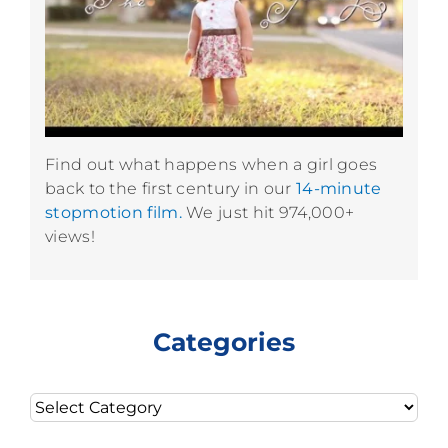
Find out what happens when a girl goes
back to the first century in our
14-minute
stopmotion film.
We just hit 974,000+
views!
Categories
Categories