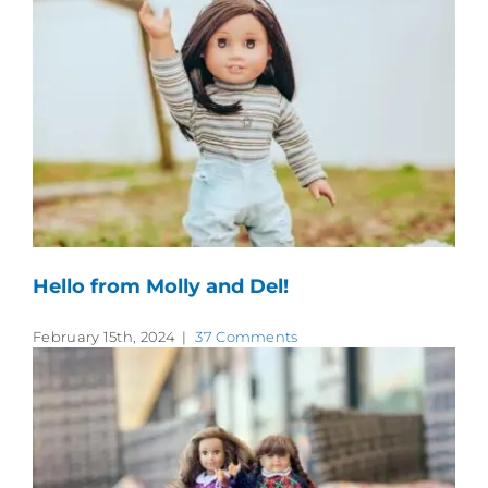
Hello from Molly and Del!
February 15th, 2024
|
37 Comments