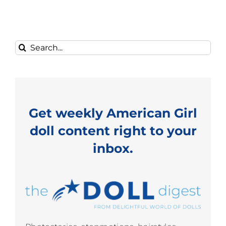
Search
for:
Get weekly American Girl
doll content right to your
inbox.