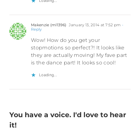
Loading...
Makenzie (ml1396)
January 13, 2014 at 7:52 pm
-
Reply
Wow! How do you get your
stopmotions so perfect?! It looks like
they are actually moving! My fave part
is the dance part! It looks so cool!
Loading...
You have a voice. I'd love to hear
it!