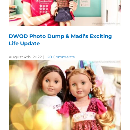
DWOD Photo Dump & Madi’s Exciting
Life Update
August 4th, 2022
|
60 Comments