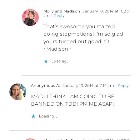
Molly and Madison
January 10, 2014 at 10:33
am
- Reply
That’s awesome you started
doing stopmotions! I’m so glad
yours turned out good! :D
~Madison~
Loading...
Anonymous A.
January 10, 2014 at 7:14 am
- Reply
MADI I THINK I AM GOING TO BE
BANNED ON TDD! PM ME ASAP!
Loading...