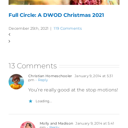
Full Circle: A DWOD Christmas 2021
December 25th, 2021
|
119 Comments
13 Comments
Christian Homeschooler
January 9, 2014 at 5:31
pm
- Reply
You’re really good at the stop motions!
Loading...
Molly and Madison
January 9, 2014 at 5:41
pm
- Reply