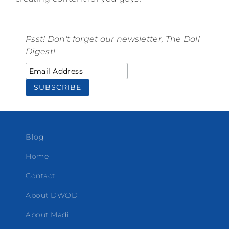
Psst! Don't forget our newsletter, The Doll
Digest!
Blog
Home
Contact
About DWOD
About Madi