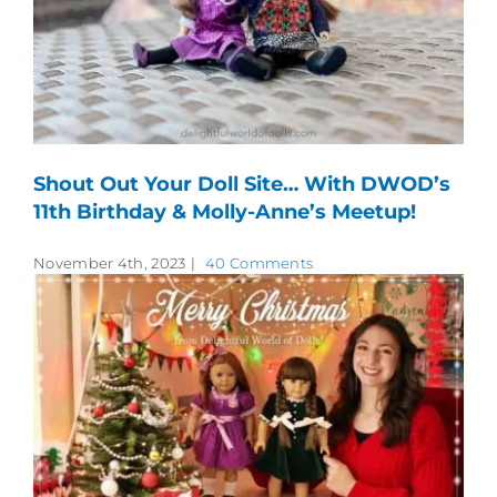
Shout Out Your Doll Site… With DWOD’s
11th Birthday & Molly-Anne’s Meetup!
November 4th, 2023
|
40 Comments