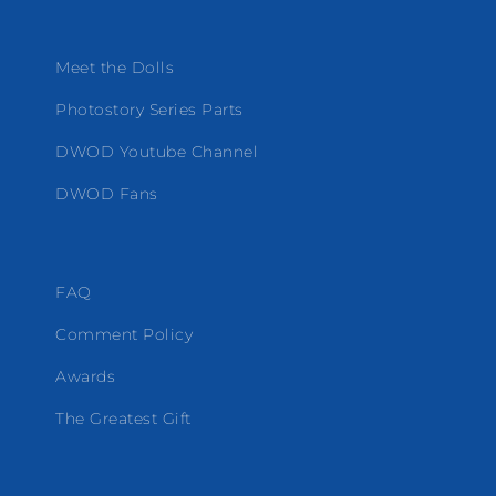
Meet the Dolls
Photostory Series Parts
DWOD Youtube Channel
DWOD Fans
FAQ
Comment Policy
Awards
The Greatest Gift