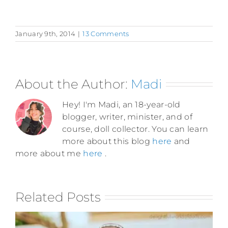
January 9th, 2014
|
13 Comments
About the Author:
Madi
Hey! I'm Madi, an 18-year-old
blogger, writer, minister, and of
course, doll collector. You can learn
more about this blog
here
and
more about me
here
.
Related Posts