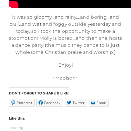
It was so gloomy…and rainy….and boring…and
dull…and wet and foggy outside yesterday and
today, so I took the opportunity to make a
stopmotion! Molly is bored…and then she hosts
a dance party!(the music they dance to is just
wholesome Christian praise and worship.)
Enjoy!
~Madison~
DON'T FORGET TO SHARE & LIKE!
Pinterest
Facebook
Twitter
Email
Like this:
Loading...