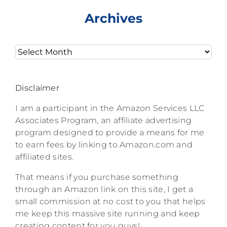
Archives
Archives
Disclaimer
I am a participant in the Amazon Services LLC
Associates Program, an affiliate advertising
program designed to provide a means for me
to earn fees by linking to Amazon.com and
affiliated sites.
That means if you purchase something
through an Amazon link on this site, I get a
small commission at no cost to you that helps
me keep this massive site running and keep
creating content for you guys!