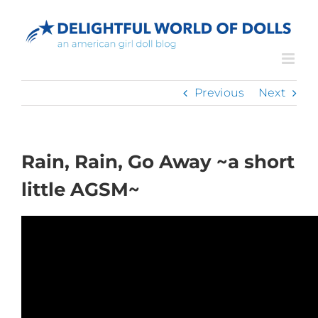
Skip
to
content
Previous
Next
Rain, Rain, Go Away ~a short
little AGSM~