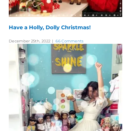
Have a Holly, Dolly Christmas!
December 25th, 2022
|
66 Comments