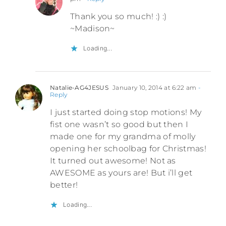
Thank you so much! :) :)
~Madison~
Loading...
Natalie-AG4JESUS
January 10, 2014 at 6:22 am
-
Reply
I just started doing stop motions! My
fist one wasn’t so good but then I
made one for my grandma of molly
opening her schoolbag for Christmas!
It turned out awesome! Not as
AWESOME as yours are! But i’ll get
better!
Loading...