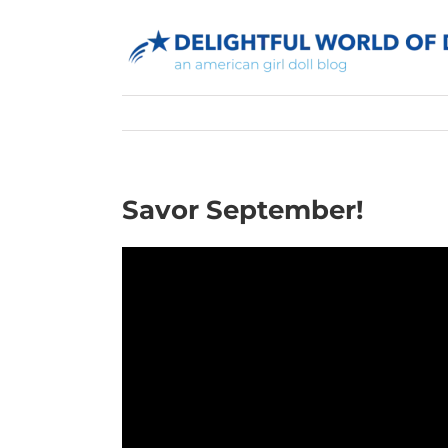
Skip
to
content
Savor September!