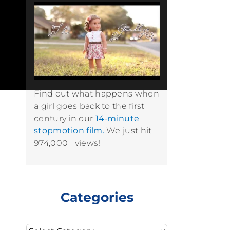
Find out what happens when
a girl goes back to the first
century in our
14-minute
stopmotion film.
We just hit
974,000+ views!
Categories
Categories