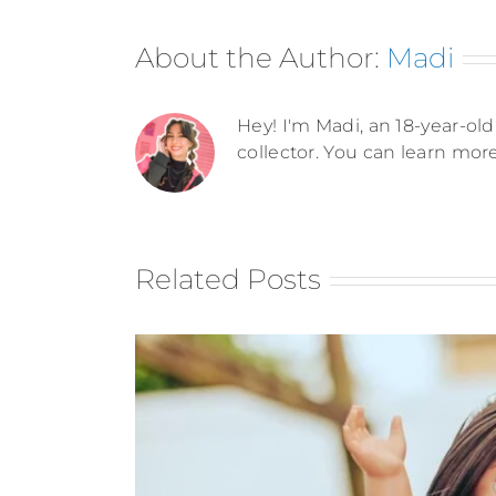
About the Author:
Madi
Hey! I'm Madi, an 18-year-old 
collector. You can learn mor
Related Posts