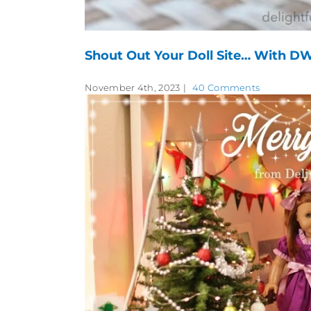
Shout Out Your Doll Site… With DW
November 4th, 2023
|
40 Comments