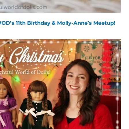
OD’s 11th Birthday & Molly-Anne’s Meetup!