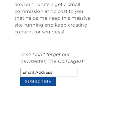
link on this site, I get a small
commission at no cost to you
that helps me keep this massive
site running and keep creating
content for you guys!
Psst! Don't forget our
newsletter, The Doll Digest!