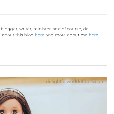
blogger, writer, minister, and of course, doll
e about this blog
here
and more about me
here
.