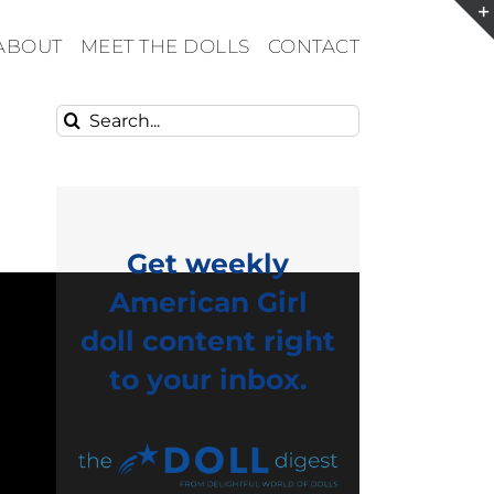
ABOUT
MEET THE DOLLS
CONTACT
Search
for:
Get weekly
American Girl
doll content right
to your inbox.