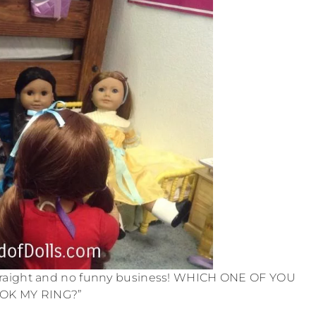
 straight and no funny business! WHICH ONE OF YOU
OK MY RING?”