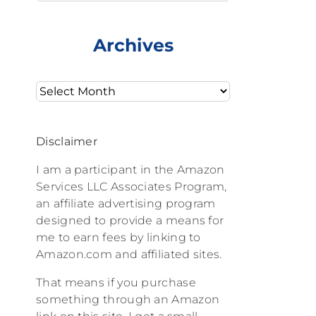
Archives
Archives
Disclaimer
I am a participant in the Amazon
Services LLC Associates Program,
an affiliate advertising program
designed to provide a means for
me to earn fees by linking to
Amazon.com and affiliated sites.
That means if you purchase
something through an Amazon