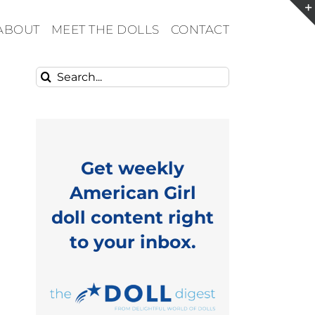
ABOUT
MEET THE DOLLS
CONTACT
Search
for:
Get weekly
American Girl
doll content right
to your inbox.