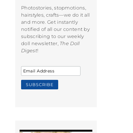
Photostories, stopmotions,
hairstyles, crafts—we do it all
and more. Get instantly
notified of all our content by
subscribing to our weekly
doll newsletter,
The Doll
Digest
!