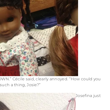
.” Cécile said, clearly annoyed. “How could you
such a thing, Josie?”
Josefina just