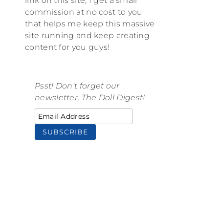
link on this site, I get a small
commission at no cost to you
that helps me keep this massive
site running and keep creating
content for you guys!
Psst! Don't forget our
newsletter, The Doll Digest!