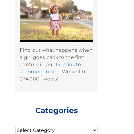
Find out what happens when
a girl goes back to the first
century in our
14-minute
stopmotion film.
We just hit
974,000+ views!
Categories
Categories