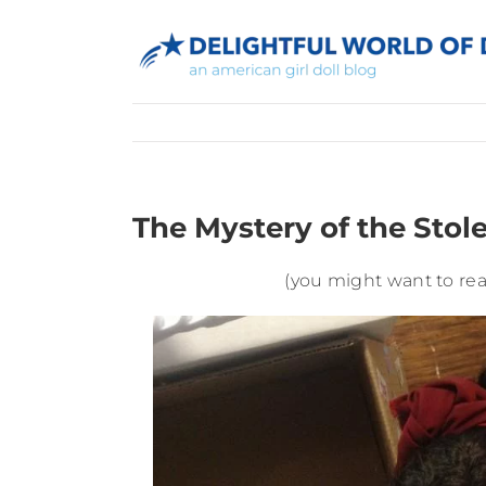
Skip
to
content
The Mystery of the Stole
(you might want to re