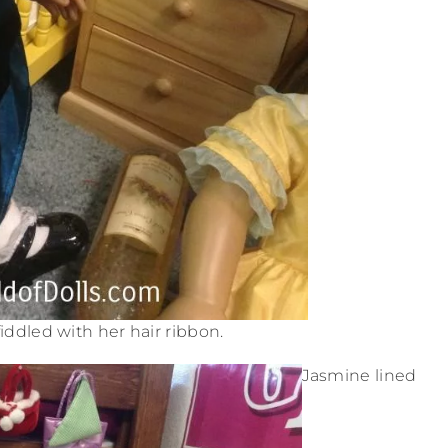
iddled with her hair ribbon.
Jasmine lined