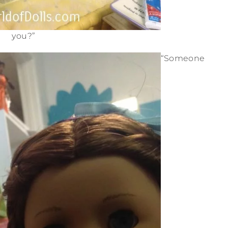
you?”
“Someone