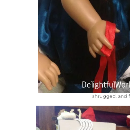
shrugged, and f