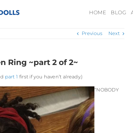
HOME
BLOG
Previous
Next
n Ring ~part 2 of 2~
ad
part 1
first if you haven’t already.)
“NOBODY