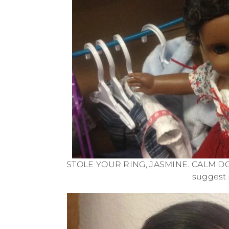
STOLE YOUR RING, JASMINE. CALM DOWN
suggest 