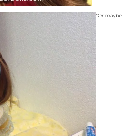
“Or maybe