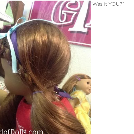
“Was it YOU?”