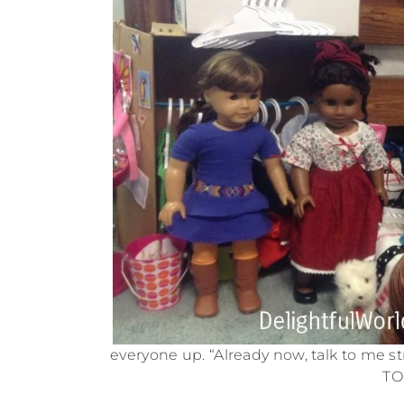
everyone up. “Already now, talk to me
TO