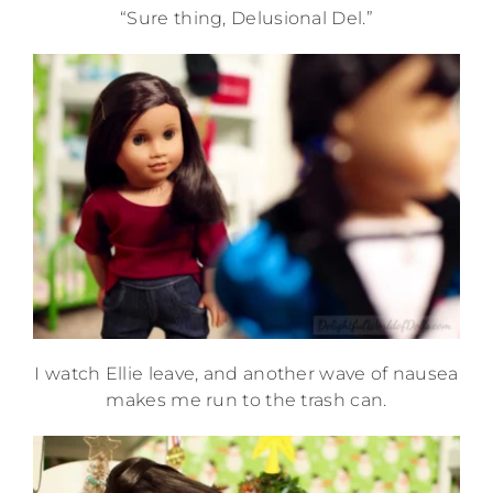
“Sure thing, Delusional Del.”
I watch Ellie leave, and another wave of nausea
makes me run to the trash can.