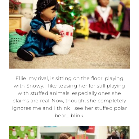
Ellie, my rival, is sitting on the floor, playing
with Snowy. I like teasing her for still playing
with stuffed animals, especially ones she
claims are real. Now, though, she completely
ignores me and I think I see her stuffed polar
bear… blink.