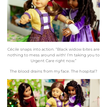
Cécile snaps into action. “Black widow bites are
nothing to mess around with! I’m taking you to
Urgent Care right now.”
The blood drains from my face. The hospital?