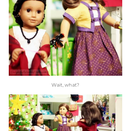
Wait, what?