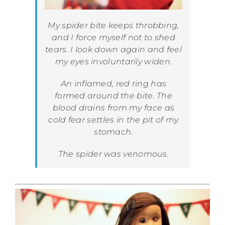
My spider bite keeps throbbing,
and I force myself not to shed
tears. I look down again and feel
my eyes involuntarily widen.
An inflamed, red ring has
formed around the bite. The
blood drains from my face as
cold fear settles in the pit of my
stomach.
The spider was venomous.