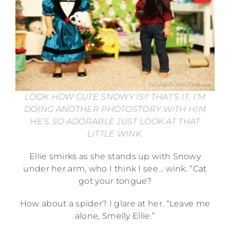
LOOK HOW CUTE SNOWY IS!! THAT’S IT, I’M
DOING ANOTHER PHOTOSTORY WITH HIM
HE’S SO ADORABLE JUST LOOK AT THAT
LITTLE WINK.
Ellie smirks as she stands up with Snowy
under her arm, who I think I see… wink. “Cat
got your tongue?
How about a spider? I glare at her. “Leave me
alone, Smelly Ellie.”