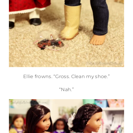
Ellie frowns. “Gross. Clean my shoe.”
“Nah.”