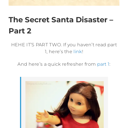
The Secret Santa Disaster –
Part 2
HEHE IT’S PART TWO. If you haven’t read part
1, here’s the
link
!
And here’s a quick refresher from
part 1
: