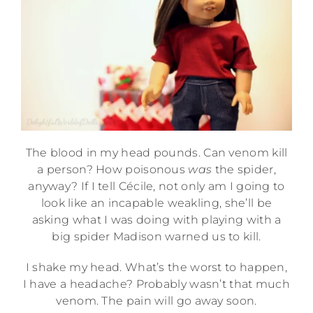
The blood in my head pounds. Can venom kill
a person? How poisonous
was
the spider,
anyway? If I tell Cécile, not only am I going to
look like an incapable weakling, she’ll be
asking what I was doing with playing with a
big spider Madison warned us to kill.
I shake my head. What’s the worst to happen,
I have a headache? Probably wasn’t that much
venom. The pain will go away soon.