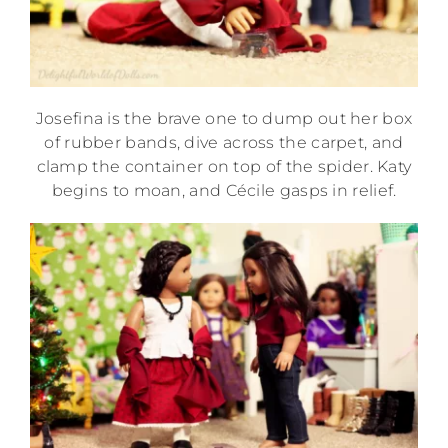
Josefina is the brave one to dump out her box
of rubber bands, dive across the carpet, and
clamp the container on top of the spider. Katy
begins to moan, and Cécile gasps in relief.