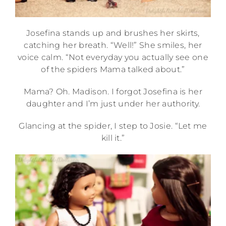
Josefina stands up and brushes her skirts,
catching her breath. “Well!” She smiles, her
voice calm. “Not everyday you actually see one
of the spiders Mama talked about.”
Mama? Oh. Madison. I forgot Josefina is her
daughter and I’m just under her authority.
Glancing at the spider, I step to Josie. “Let me
kill it.”