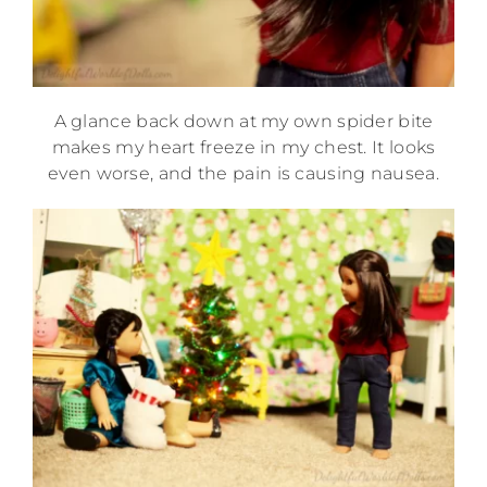
A glance back down at my own spider bite
makes my heart freeze in my chest. It looks
even worse, and the pain is causing nausea.