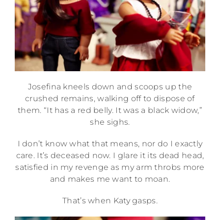
Josefina kneels down and scoops up the
crushed remains, walking off to dispose of
them. “It has a red belly. It was a black widow,”
she sighs.
I don’t know what that means, nor do I exactly
care. It’s deceased now. I glare it its dead head,
satisfied in my revenge as my arm throbs more
and makes me want to moan.
That’s when Katy gasps.