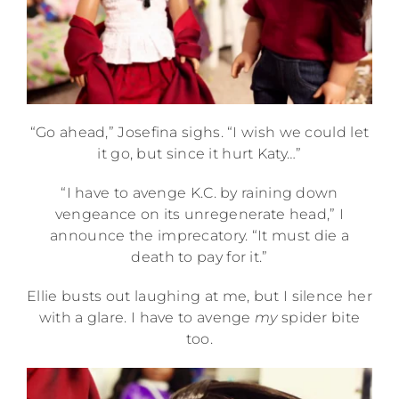
“Go ahead,” Josefina sighs. “I wish we could let
it go, but since it hurt Katy…”
“I have to avenge K.C. by raining down
vengeance on its unregenerate head,” I
announce the imprecatory. “It must die a
death to pay for it.”
Ellie busts out laughing at me, but I silence her
with a glare. I have to avenge
my
spider bite
too.