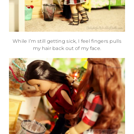
While I’m still getting sick, I feel fingers pulls
my hair back out of my face.