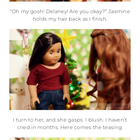
“Oh my gosh! Delaney! Are you okay?” Jasmine
holds my hair back as I finish.
I turn to her, and she gasps. I blush. I haven’t
cried in months. Here comes the teasing.