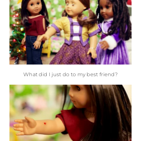
What did I just do to my best friend?