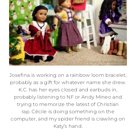
Josefina is working on a rainbow loom bracelet,
probably as a gift for whatever name she drew.
K.C. has her eyes closed and earbuds in,
probably listening to NF or Andy Mineo and
trying to memorize the latest of Christian
rap. Cécile is doing something on the
computer, and my spider friend is crawling on
Katy’s hand.