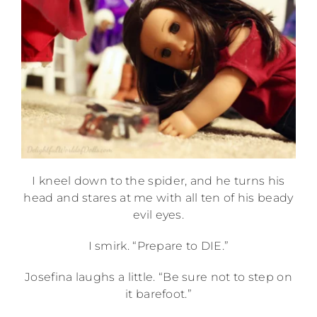
I kneel down to the spider, and he turns his
head and stares at me with all ten of his beady
evil eyes.
I smirk. “Prepare to DIE.”
Josefina laughs a little. “Be sure not to step on
it barefoot.”