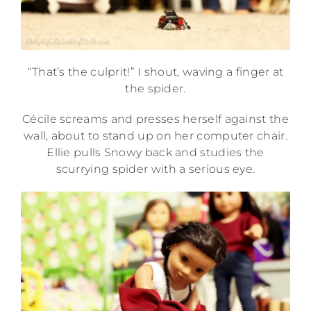
“That’s the culprit!” I shout, waving a finger at
the spider.
Cécile screams and presses herself against the
wall, about to stand up on her computer chair.
Ellie pulls Snowy back and studies the
scurrying spider with a serious eye.