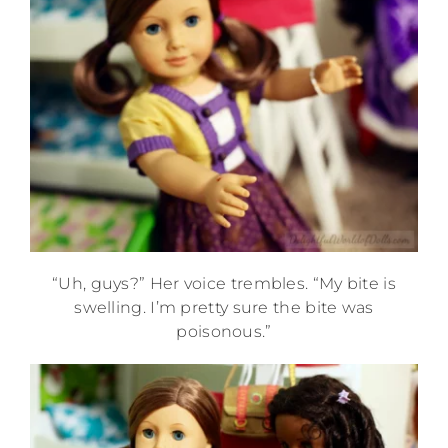
“Uh, guys?” Her voice trembles. “My bite is
swelling. I’m pretty sure the bite was
poisonous.”