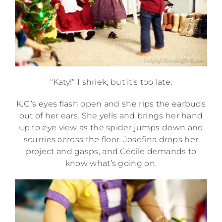
“Katy!” I shriek, but it’s too late.
K.C.’s eyes flash open and she rips the earbuds
out of her ears. She yells and brings her hand
up to eye view as the spider jumps down and
scurries across the floor. Josefina drops her
project and gasps, and Cécile demands to
know what’s going on.