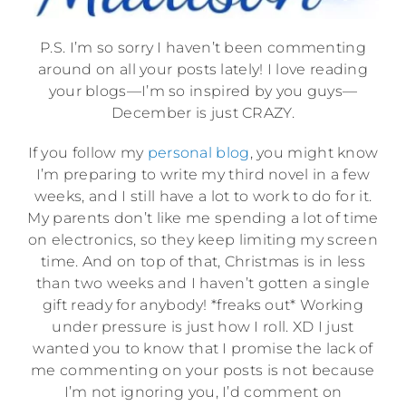
P.S. I’m so sorry I haven’t been commenting
around on all your posts lately! I love reading
your blogs—I’m so inspired by you guys—
December is just CRAZY.
If you follow my
personal blog
, you might know
I’m preparing to write my third novel in a few
weeks, and I still have a lot to work to do for it.
My parents don’t like me spending a lot of time
on electronics, so they keep limiting my screen
time. And on top of that, Christmas is in less
than two weeks and I haven’t gotten a single
gift ready for anybody! *freaks out* Working
under pressure is just how I roll. XD I just
wanted you to know that I promise the lack of
me commenting on your posts is not because
I’m not ignoring you, I’d comment on