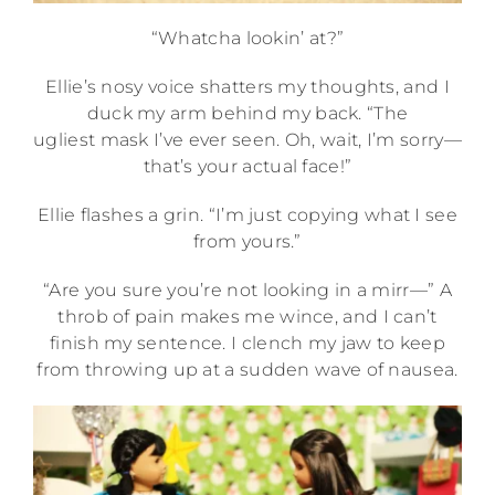
“Whatcha lookin’ at?”
Ellie’s nosy voice shatters my thoughts, and I
duck my arm behind my back. “The
ugliest mask I’ve ever seen. Oh, wait, I’m sorry—
that’s your actual face!”
Ellie flashes a grin. “I’m just copying what I see
from yours.”
“Are you sure you’re not looking in a mirr—” A
throb of pain makes me wince, and I can’t
finish my sentence. I clench my jaw to keep
from throwing up at a sudden wave of nausea.