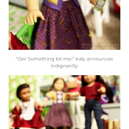
“Ow! Something bit me!” Katy announces
indignantly.