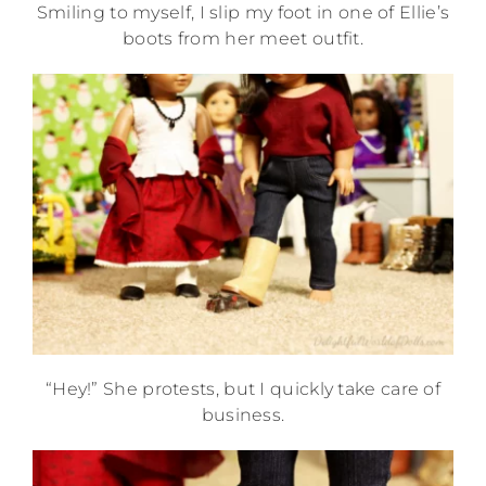
Smiling to myself, I slip my foot in one of Ellie’s
boots from her meet outfit.
“Hey!” She protests, but I quickly take care of
business.