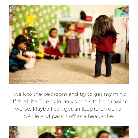
I walk to the bedroom and try to get my mind
off the bite. The pain only seems to be growing
worse. Maybe I can get an ibuprofen out of
Cécile and pass it off as a headache.