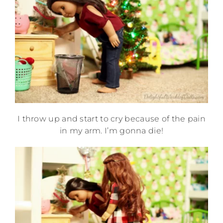
I throw up and start to cry because of the pain
in my arm. I’m gonna die!