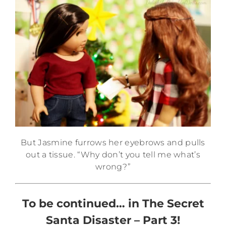
But Jasmine furrows her eyebrows and pulls
out a tissue. “Why don’t you tell me what’s
wrong?”
To be continued… in The Secret
Santa Disaster – Part 3!