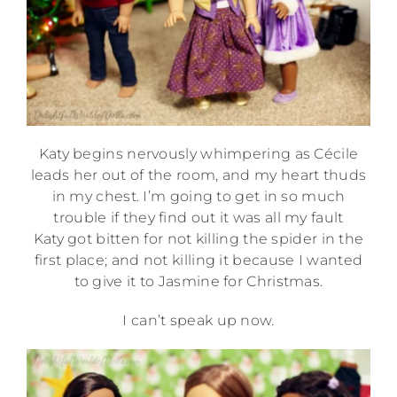
Katy begins nervously whimpering as Cécile
leads her out of the room, and my heart thuds
in my chest. I’m going to get in so much
trouble if they find out it was all my fault
Katy got bitten for not killing the spider in the
first place; and not killing it because I wanted
to give it to Jasmine for Christmas.
I can’t speak up now.