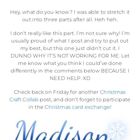
Hey, what do you know? I was able to stretch it
out into three parts after all. Heh heh.
I don’t really like this part. I’m not sure why! I’m
usually proud of what I post and try to put out
my best, but this one just didn’t cut it. I
DUNNO WHY IT’S NOT WORKING FOR ME. Let
me know what you think I could’ve done
differently in the comments below BECAUSE I
NEED HELP. XD
Check back on Friday for another
Christmas
Craft Collab
post, and don’t forget to participate
in the
Christmas card exchange
!