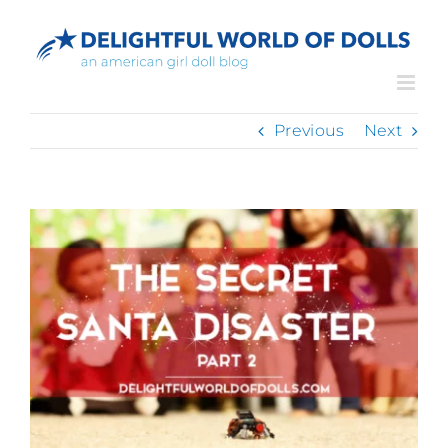
Skip
to
content
Previous
Next