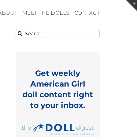
ABOUT
MEET THE DOLLS
CONTACT
Search
for:
Get weekly
American Girl
doll content right
to your inbox.