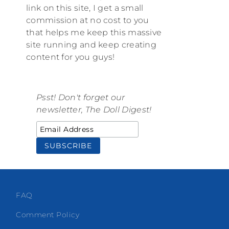
link on this site, I get a small
commission at no cost to you
that helps me keep this massive
site running and keep creating
content for you guys!
Psst! Don't forget our
newsletter, The Doll Digest!
FAQ
Comment Policy