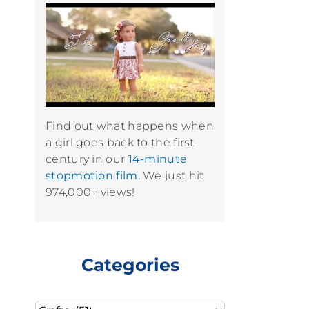
Find out what happens when
a girl goes back to the first
century in our
14-minute
stopmotion film.
We just hit
974,000+ views!
Categories
Categories