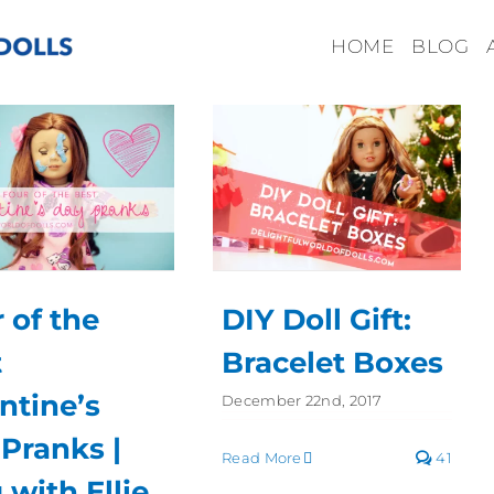
HOME
BLOG
 of the
DIY Doll Gift:
t
Bracelet Boxes
ntine’s
December 22nd, 2017
Pranks |
Read More
41
 with Ellie