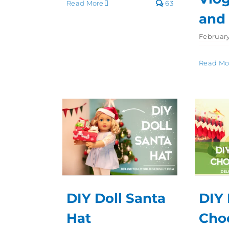
Read More
63
and
February
Read Mo
DIY Doll Santa
DIY 
Hat
Cho