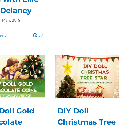
 Delaney
 14th, 2018
re
57
Doll Gold
DIY Doll
colate
Christmas Tree