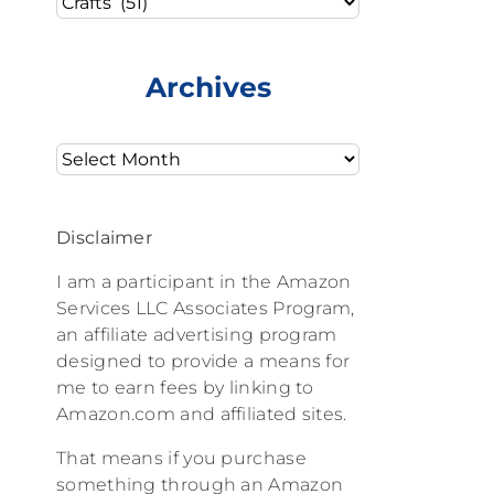
Archives
Archives
Disclaimer
I am a participant in the Amazon
Services LLC Associates Program,
an affiliate advertising program
designed to provide a means for
me to earn fees by linking to
Amazon.com and affiliated sites.
That means if you purchase
something through an Amazon