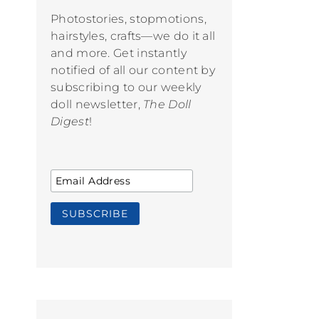
Photostories, stopmotions,
hairstyles, crafts—we do it all
and more. Get instantly
notified of all our content by
subscribing to our weekly
doll newsletter,
The Doll
Digest
!