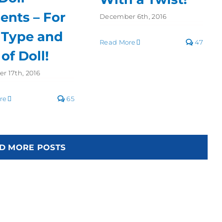
ents – For
December 6th, 2016
 Type and
Read More
47
 of Doll!
r 17th, 2016
re
65
D MORE POSTS