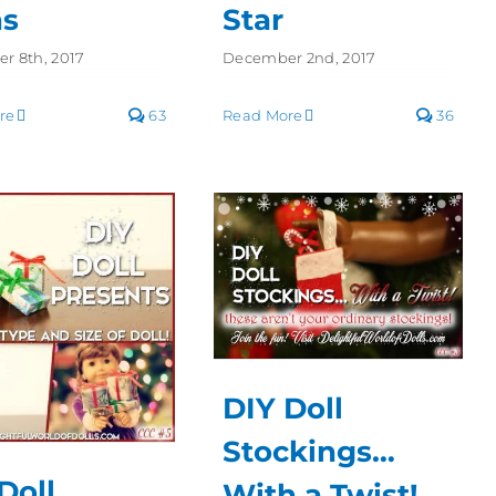
ns
Star
r 8th, 2017
December 2nd, 2017
re
63
Read More
36
DIY Doll
Stockings…
Doll
With a Twist!