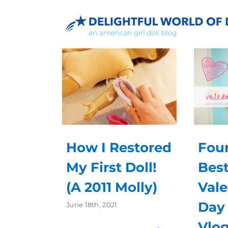
Skip
to
content
How I Restored
Four
My First Doll!
Bes
(A 2011 Molly)
Vale
Day 
June 18th, 2021
Vlog