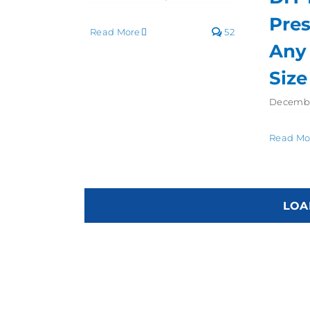
Pres
Read More
52
Any
Size
Decembe
Read Mo
LOA