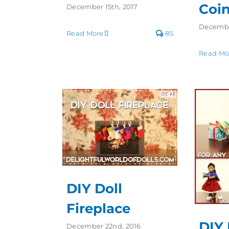
Coi
December 15th, 2017
Decembe
Read More
85
Read Mo
DIY Doll
Fireplace
DIY 
December 22nd, 2016