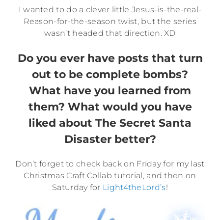
I wanted to do a clever little Jesus-is-the-real-
Reason-for-the-season twist, but the series
wasn’t headed that direction. XD
Do you ever have posts that turn
out to be complete bombs?
What have you learned from
them? What would you have
liked about The Secret Santa
Disaster better?
Don’t forget to check back on Friday for my last
Christmas Craft Collab tutorial, and then on
Saturday for
Light4theLord’s
!