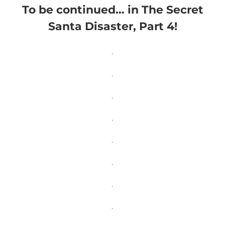
To be continued… in The Secret
Santa Disaster, Part 4!
.
.
.
.
.
.
.
.