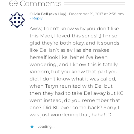
69 Comments
Olivia Bell (aka Livy)
December 19, 2017 at 2:58 pm
- Reply
Aww, I don’t know why you don’t like
this Madi, I loved this series! ;) I’m so
glad they’re both okay, and it sounds
like Del isn’t as evil as she makes
herself look like. hehe! I’ve been
wondering, and I know this is totally
random, but you know that part you
did, I don’t know what it was called,
when Taryn reunited with Del but
then they had to take Del away but KC
went instead, do you remember that
one? Did KC ever come back? Sorry, I
was just wondering that, haha! :D
Loading...