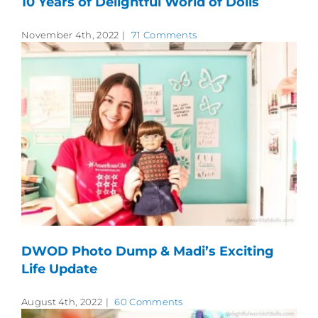
10 Years of Delightful World of Dolls
November 4th, 2022
|
71 Comments
DWOD Photo Dump & Madi’s Exciting
Life Update
August 4th, 2022
|
60 Comments