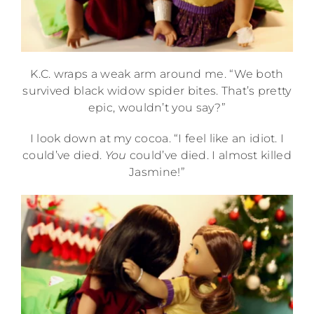
K.C. wraps a weak arm around me. “We both
survived black widow spider bites. That’s pretty
epic, wouldn’t you say?”
I look down at my cocoa. “I feel like an idiot. I
could’ve died.
You
could’ve died. I almost killed
Jasmine!”