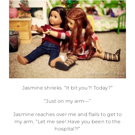
Jasmine shrieks. “It bit you?! Today?”
“Just on my arm—”
Jasmine reaches over me and flails to get to
my arm. “Let me see! Have you been to the
hospital?!”