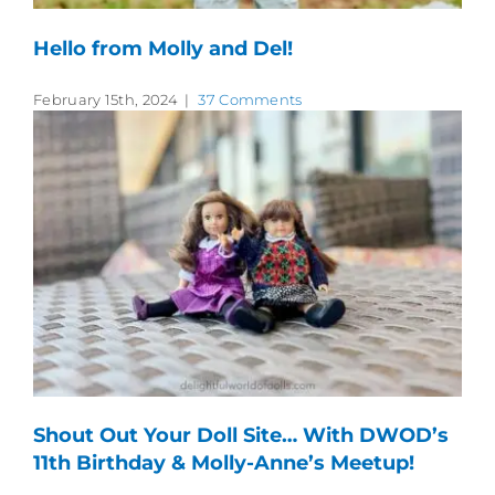
Hello from Molly and Del!
February 15th, 2024
|
37 Comments
Shout Out Your Doll Site… With DWOD’s
11th Birthday & Molly-Anne’s Meetup!