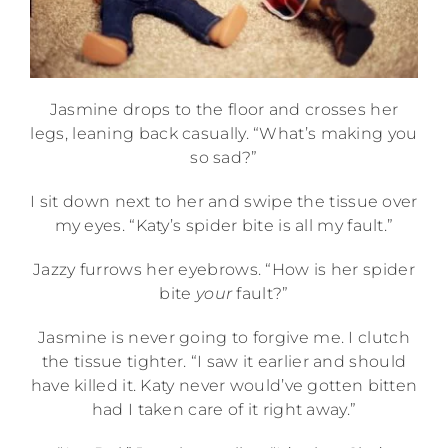
Jasmine drops to the floor and crosses her
legs, leaning back casually. “What’s making you
so sad?”
I sit down next to her and swipe the tissue over
my eyes. “Katy’s spider bite is all my fault.”
Jazzy furrows her eyebrows. “How is her spider
bite
your
fault?”
Jasmine is never going to forgive me. I clutch
the tissue tighter. “I saw it earlier and should
have killed it. Katy never would’ve gotten bitten
had I taken care of it right away.”