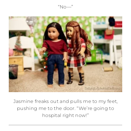
“No—”
Jasmine freaks out and pulls me to my feet,
pushing me to the door. “We’re going to
hospital right now!”