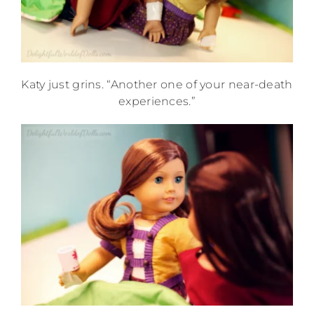
Katy just grins. “Another one of your near-death
experiences.”