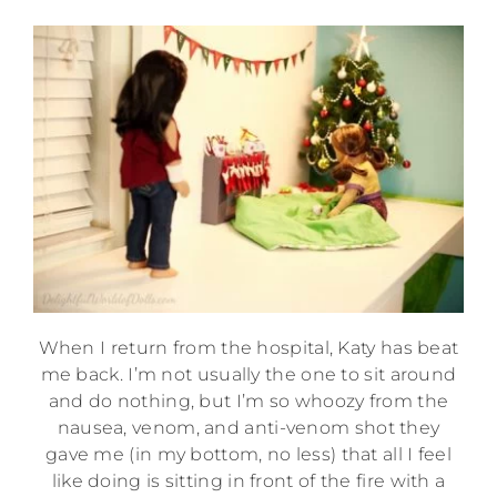
When I return from the hospital, Katy has beat
me back. I’m not usually the one to sit around
and do nothing, but I’m so whoozy from the
nausea, venom, and anti-venom shot they
gave me (in my bottom, no less) that all I feel
like doing is sitting in front of the fire with a