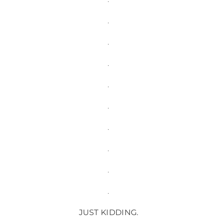
.
.
.
.
.
.
.
.
.
JUST KIDDING.