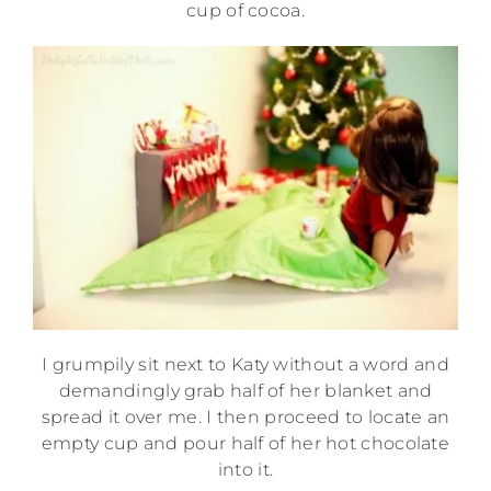
cup of cocoa.
I grumpily sit next to Katy without a word and
demandingly grab half of her blanket and
spread it over me. I then proceed to locate an
empty cup and pour half of her hot chocolate
into it.