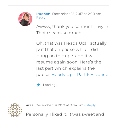
Madison
December 22, 2017 at 2:00 pm
-
Reply
Awww, thank you so much, Livy! ;)
That means so much!
Oh, that was Heads Up! I actually
put that on pause while I did
Hang on to Hope, and it will
resume again soon. Here’s the
last part which explains the
pause:
Heads Up – Part 6 + Notice
Loading...
Aras
December 19, 2017 at 3:04 pm
- Reply
Personally, I liked it. It was sweet and