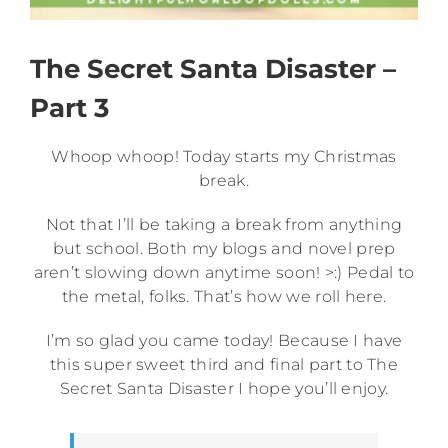
The Secret Santa Disaster –
Part 3
Whoop whoop! Today starts my Christmas
break.
Not that I’ll be taking a break from anything
but school. Both my blogs and novel prep
aren’t slowing down anytime soon! >:) Pedal to
the metal, folks. That’s how we roll here.
I’m so glad you came today! Because I have
this super sweet third and final part to The
Secret Santa Disaster I hope you’ll enjoy.