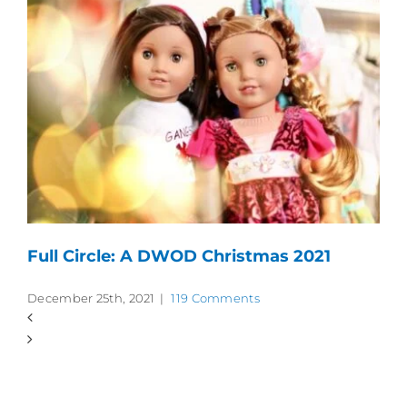
Full Circle: A DWOD Christmas 2021
December 25th, 2021
|
119 Comments