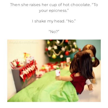
Then she raises her cup of hot chocolate. “To
your epicness.”
I shake my head. “No.”
“No?”