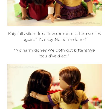
Katy falls silent for a few moments, then smiles
again. “It’s okay. No harm done.”
“No harm done? We both got bitten! We
could’ve died!”