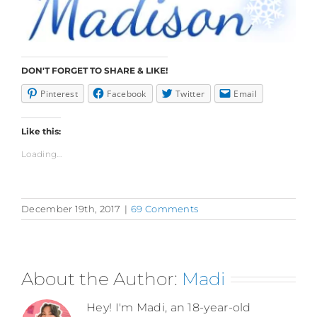
DON'T FORGET TO SHARE & LIKE!
Pinterest
Facebook
Twitter
Email
Like this:
Loading...
December 19th, 2017
|
69 Comments
About the Author:
Madi
Hey! I'm Madi, an 18-year-old