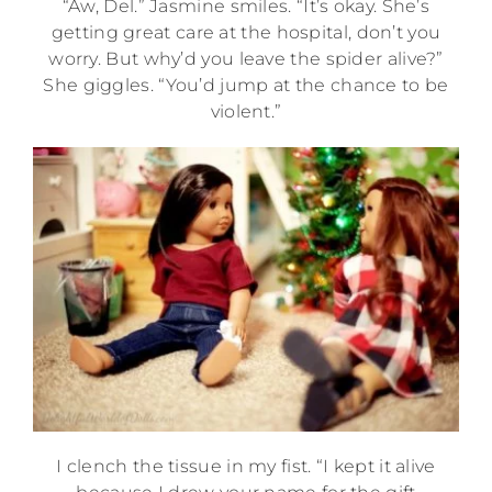
“Aw, Del.” Jasmine smiles. “It’s okay. She’s
getting great care at the hospital, don’t you
worry. But why’d you leave the spider alive?”
She giggles. “You’d jump at the chance to be
violent.”
I clench the tissue in my fist. “I kept it alive