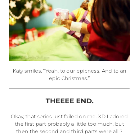
Katy smiles. “Yeah, to our epicness. And to an
epic Christmas.”
THEEEE END.
Okay, that series just failed on me. XD I adored
the first part probably a little too much, but
then the second and third parts were all ?