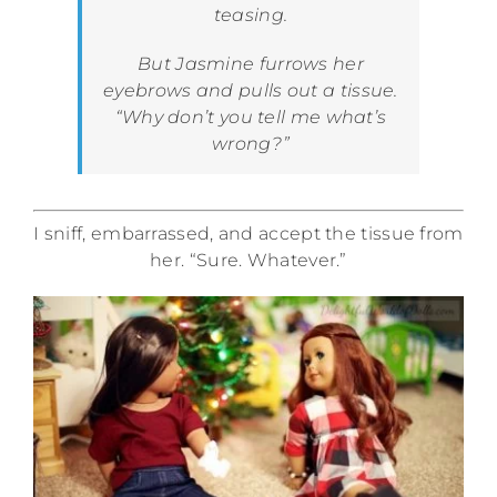
teasing.
But Jasmine furrows her
eyebrows and pulls out a tissue.
“Why don’t you tell me what’s
wrong?”
I sniff, embarrassed, and accept the tissue from
her. “Sure. Whatever.”