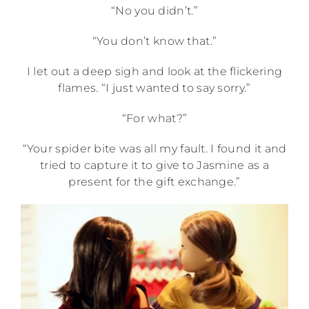
“No you didn’t.”
“You don’t know that.”
I let out a deep sigh and look at the flickering
flames. “I just wanted to say sorry.”
“For what?”
“Your spider bite was all my fault. I found it and
tried to capture it to give to Jasmine as a
present for the gift exchange.”