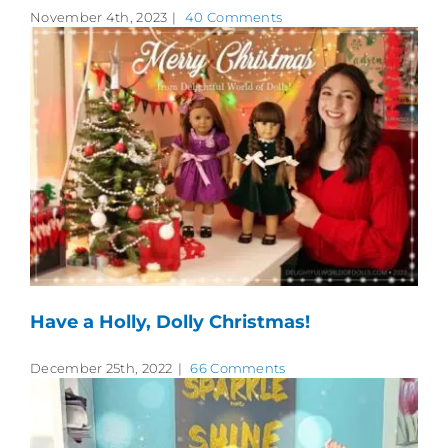
November 4th, 2023
|
40 Comments
Have a Holly, Dolly Christmas!
December 25th, 2022
|
66 Comments