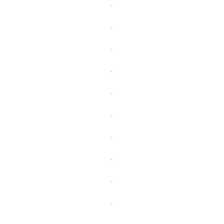
.
.
.
.
.
.
.
.
.
.
.