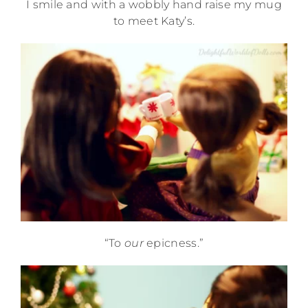
I smile and with a wobbly hand raise my mug
to meet Katy’s.
“To
our
epicness.”