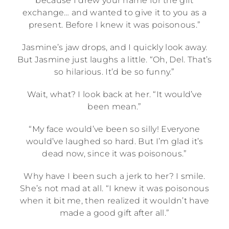
because I drew your name for the gift
exchange… and wanted to give it to you as a
present. Before I knew it was poisonous.”
Jasmine’s jaw drops, and I quickly look away.
But Jasmine just laughs a little. “Oh, Del. That’s
so hilarious. It’d be so funny.”
Wait, what? I look back at her. “It would’ve
been mean.”
“My face would’ve been so silly! Everyone
would’ve laughed so hard. But I’m glad it’s
dead now, since it was poisonous.”
Why have I been such a jerk to her? I smile.
She’s not mad at all. “I knew it was poisonous
when it bit me, then realized it wouldn’t have
made a good gift after all.”