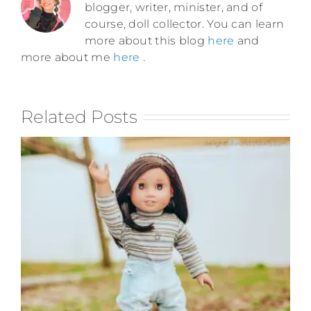
blogger, writer, minister, and of
course, doll collector. You can learn
more about this blog
here
and
more about me
here
.
Related Posts