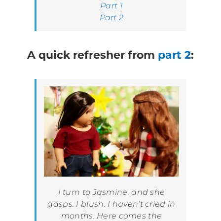
Part 1
Part 2
A quick refresher from
part 2
:
I turn to Jasmine, and she
gasps. I blush. I haven’t cried in
months. Here comes the