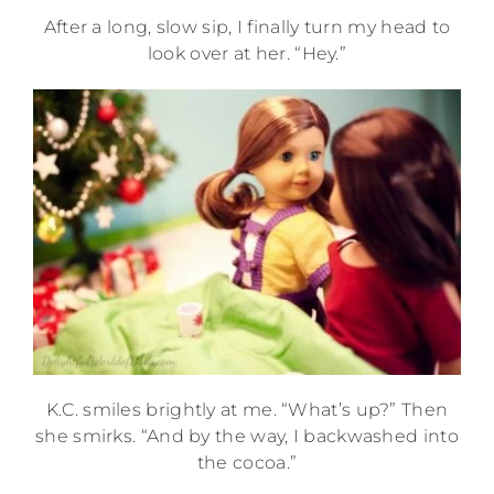
After a long, slow sip, I finally turn my head to
look over at her. “Hey.”
K.C. smiles brightly at me. “What’s up?” Then
she smirks. “And by the way, I backwashed into
the cocoa.”